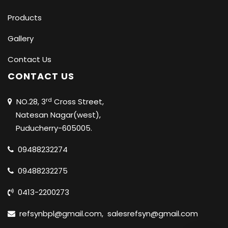
Products
Gallery
Contact Us
CONTACT US
rd
NO.28, 3
Cross Street,
Natesan Nagar(west),
Puducherry-605005.
09488232274
09488232275
0413-2200273
refsynbpl@gmail.com
,
salesrefsyn@gmail.com