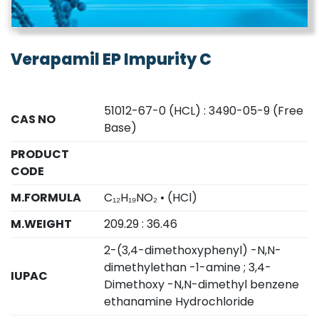
Verapamil EP Impurity C
51012-67-0 (HCL) : 3490-05-9 (Free
CAS NO
Base)
PRODUCT
CODE
M.FORMULA
C₁₂H₁₉NO₂ • (HCl)
M.WEIGHT
209.29 : 36.46
2-(3,4-dimethoxyphenyl) -N,N-
dimethylethan -1-amine ; 3,4-
IUPAC
Dimethoxy -N,N-dimethyl benzene
ethanamine Hydrochloride