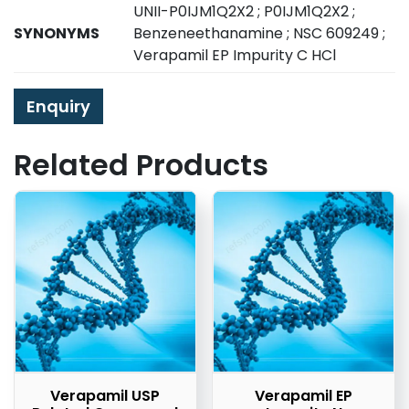
UNII-P0IJM1Q2X2 ; P0IJM1Q2X2 ;
SYNONYMS
Benzeneethanamine ; NSC 609249 ;
Verapamil EP Impurity C HCl
Enquiry
Related Products
Verapamil USP
Verapamil EP