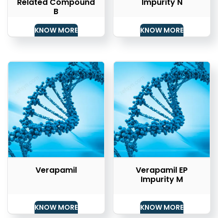
Related Compound
Impurity N
B
KNOW MORE
KNOW MORE
Verapamil
Verapamil EP
Impurity M
KNOW MORE
KNOW MORE