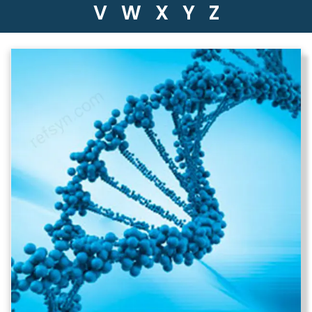
V
W
X
Y
Z