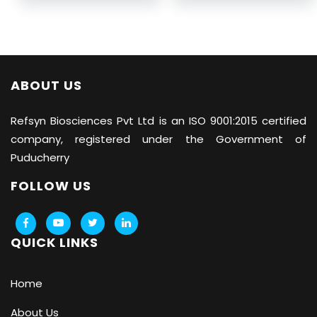
ABOUT US
Refsyn Biosciences
Pvt Ltd is an ISO 9001:2015 certified
company, registered under the Government of
Puducherry
FOLLOW US
QUICK LINKS
Home
About Us