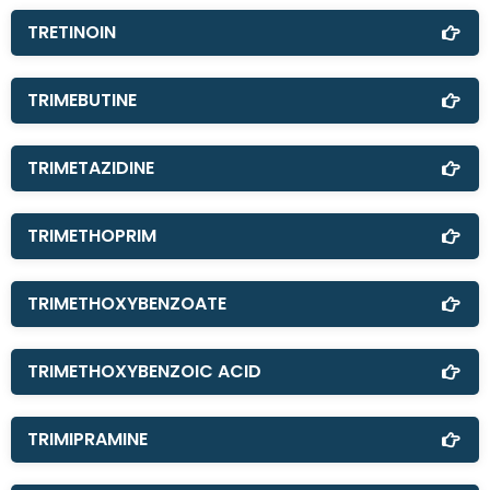
TRETINOIN
TRIMEBUTINE
TRIMETAZIDINE
TRIMETHOPRIM
TRIMETHOXYBENZOATE
TRIMETHOXYBENZOIC ACID
TRIMIPRAMINE