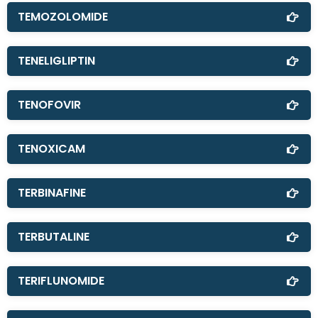
TEMOZOLOMIDE
TENELIGLIPTIN
TENOFOVIR
TENOXICAM
TERBINAFINE
TERBUTALINE
TERIFLUNOMIDE