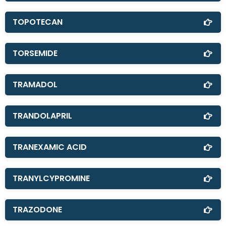
TOPOTECAN
TORSEMIDE
TRAMADOL
TRANDOLAPRIL
TRANEXAMIC ACID
TRANYLCYPROMINE
TRAZODONE