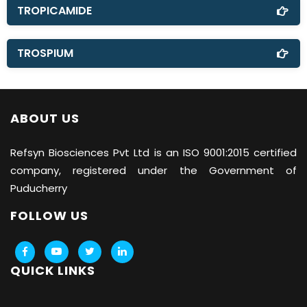
TROPICAMIDE
TROSPIUM
ABOUT US
Refsyn Biosciences
Pvt Ltd is an ISO 9001:2015 certified
company, registered under the Government of
Puducherry
FOLLOW US
QUICK LINKS