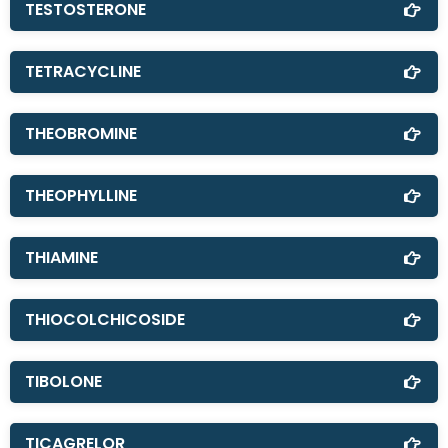
TESTOSTERONE
TETRACYCLINE
THEOBROMINE
THEOPHYLLINE
THIAMINE
THIOCOLCHICOSIDE
TIBOLONE
TICAGRELOR