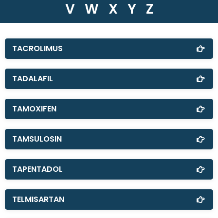
V
W
X
Y
Z
TACROLIMUS
TADALAFIL
TAMOXIFEN
TAMSULOSIN
TAPENTADOL
TELMISARTAN