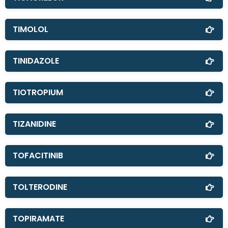
TIMOLOL
TINIDAZOLE
TIOTROPIUM
TIZANIDINE
TOFACITINIB
TOLTERODINE
TOPIRAMATE