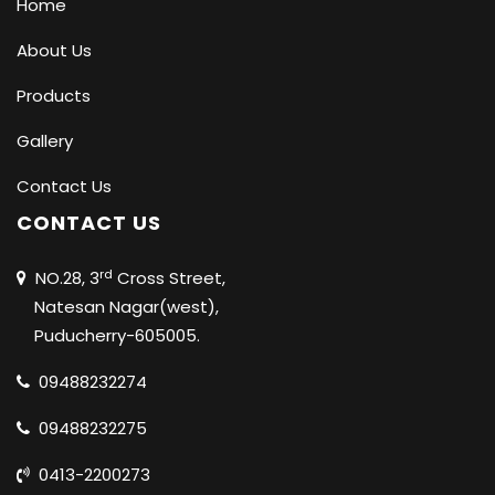
Home
About Us
Products
Gallery
Contact Us
CONTACT US
rd
NO.28, 3
Cross Street,
Natesan Nagar(west),
Puducherry-605005.
09488232274
09488232275
0413-2200273