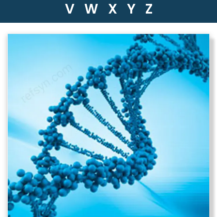
V
W
X
Y
Z