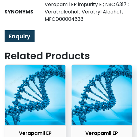
Verapamil EP impurity E ; NSC 6317 ;
SYNONYMS
Veratralcohol ; Veratryl Alcohol ;
MFCD00004638
Enquiry
Related Products
Verapamil EP
Verapamil EP