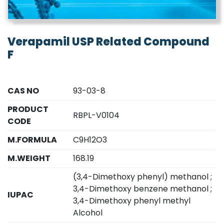
Verapamil USP Related Compound
F
CAS NO
93-03-8
PRODUCT
RBPL-V0104
CODE
M.FORMULA
C9H12O3
M.WEIGHT
168.19
(3,4-Dimethoxy phenyl) methanol ;
3,4-Dimethoxy benzene methanol ;
IUPAC
3,4-Dimethoxy phenyl methyl
Alcohol