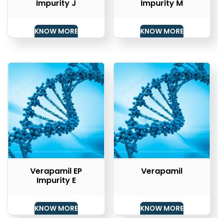
Impurity J
Impurity M
KNOW MORE
KNOW MORE
Verapamil EP
Verapamil
Impurity E
KNOW MORE
KNOW MORE