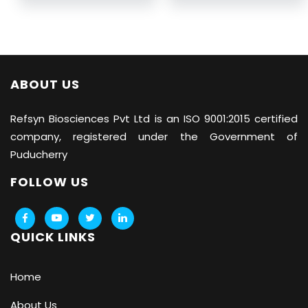
ABOUT US
Refsyn Biosciences
Pvt Ltd is an ISO 9001:2015 certified
company, registered under the Government of
Puducherry
FOLLOW US
QUICK LINKS
Home
About Us