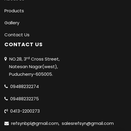
Products
Gallery
Contact Us
CONTACT US
rd
NO.28, 3
Cross Street,
Natesan Nagar(west),
Puducherry-605005.
09488232274
09488232275
0413-2200273
refsynbpl@gmail.com
,
salesrefsyn@gmail.com