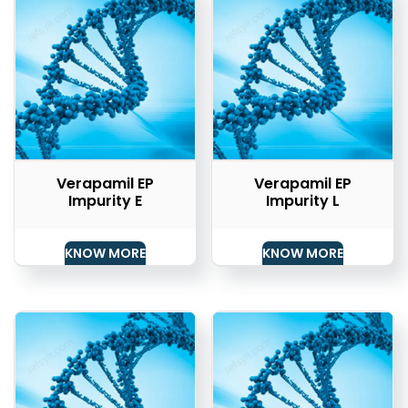
Verapamil EP
Verapamil EP
Impurity E
Impurity L
KNOW MORE
KNOW MORE