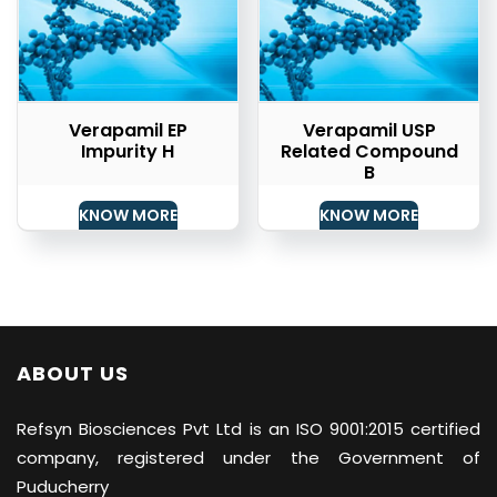
Verapamil EP
Verapamil USP
Impurity H
Related Compound
B
KNOW MORE
KNOW MORE
ABOUT US
Refsyn Biosciences
Pvt Ltd is an ISO 9001:2015 certified
company, registered under the Government of
Puducherry