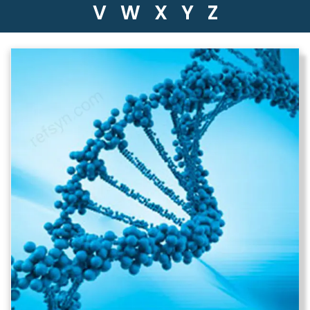
V
W
X
Y
Z