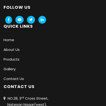
FOLLOW US
QUICK LINKS
Home
About Us
Products
Gallery
Contact Us
CONTACT US
rd
NO.28, 3
Cross Street,
Natesan Nagar(west),