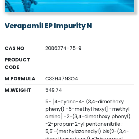
Verapamil EP Impurity N
CAS NO
2086274-75-9
PRODUCT
CODE
M.FORMULA
C33H47N3O4
M.WEIGHT
549.74
5- [4-cyano-4- (3,4-dimethoxy
phenyl) -5-methyl hexyl] -methyl
amino] -2-(3,4-dimethoxy phenyl)
-2-propan-2-yl pentanenitrile ;
5,5'-(methylazanediyl) bis(2-(3,4-
dimethoxyphenyl) -2-isopropyl