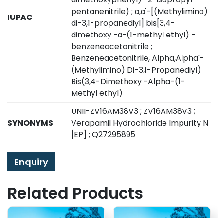
pentanenitrile) ; α,α'-[(Methylimino)
IUPAC
di-3,1-propanediyl] bis[3,4-
dimethoxy -α-(1-methyl ethyl) -
benzeneacetonitrile ;
Benzeneacetonitrile, Alpha,Alpha'-
(Methylimino) Di-3,1-Propanediyl)
Bis(3,4-Dimethoxy -Alpha-(1-
Methyl ethyl)
UNII-ZV16AM38V3 ; ZV16AM38V3 ;
SYNONYMS
Verapamil Hydrochloride Impurity N
[EP] ; Q27295895
Enquiry
Related Products