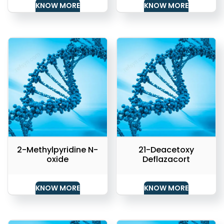
KNOW MORE
KNOW MORE
2-Methylpyridine N-
21-Deacetoxy
oxide
Deflazacort
KNOW MORE
KNOW MORE