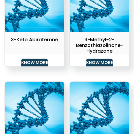
3-Keto Abiraterone
3-Methyl-2-
Benzothiazolinone-
Hydrazone
Hydrochloride
KNOW MORE
KNOW MORE