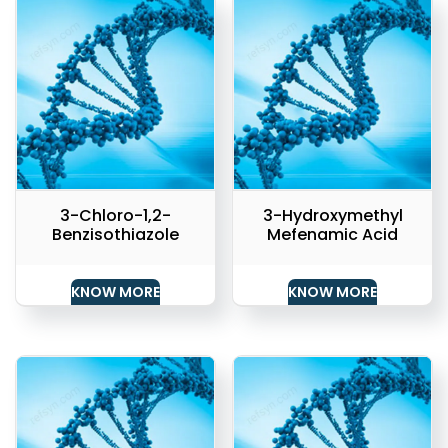
3-Chloro-1,2-
3-Hydroxymethyl
Benzisothiazole
Mefenamic Acid
KNOW MORE
KNOW MORE