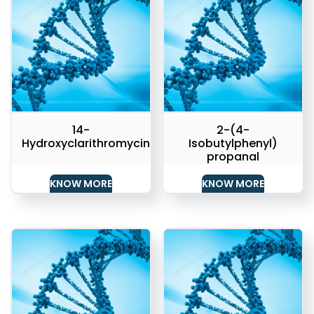
14-
2-(4-
Hydroxyclarithromycin
Isobutylphenyl)
propanal
KNOW MORE
KNOW MORE