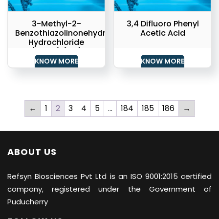
3-Methyl-2-
3,4 Difluoro Phenyl
Benzothiazolinonehydrazone
Acetic Acid
Hydrochloride
(MBTH) (API)
KNOW MORE
KNOW MORE
←
1
2
3
4
5
…
184
185
186
→
ABOUT US
Refsyn Biosciences
Pvt Ltd is an ISO 9001:2015 certified
company, registered under the Government of
Puducherry