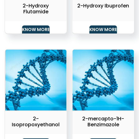
2-Hydroxy
2-Hydroxy Ibuprofen
Flutamide
KNOW MORE
KNOW MORE
2-
2-mercapto-1H-
Isopropoxyethanol
Benzimazole