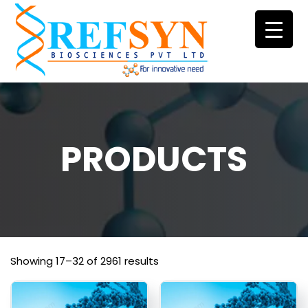
Skip
to
content
PRODUCTS
Showing 17–32 of 2961 results