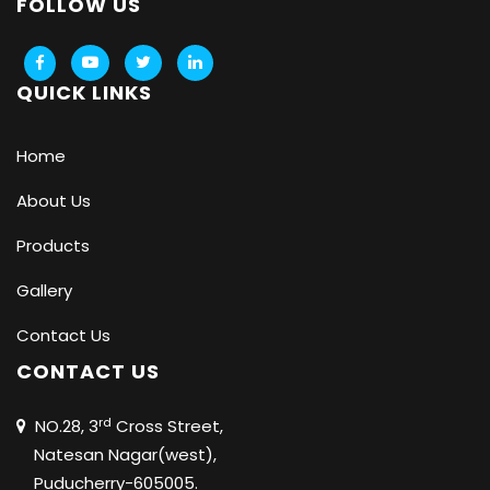
FOLLOW US
QUICK LINKS
Home
About Us
Products
Gallery
Contact Us
CONTACT US
rd
NO.28, 3
Cross Street,
Natesan Nagar(west),
Puducherry-605005.