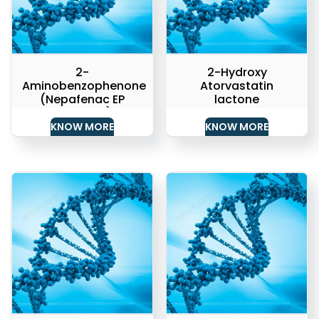
2-
2-Hydroxy
Aminobenzophenone
Atorvastatin
(Nepafenac EP
lactone
Impurity 1)
KNOW MORE
KNOW MORE