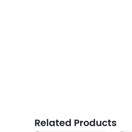
Related Products