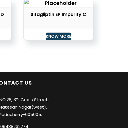
 D
Sitagliptin EP Impurity C
KNOW MORE
ONTACT US
rd
O.28, 3
Cross Street,
tesan Nagar(west),
ducherry-605005.
09488232274