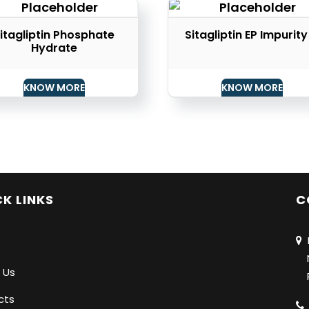
itagliptin Phosphate
Sitagliptin EP Impurity
Hydrate
KNOW MORE
KNOW MORE
K LINKS
C
N
Na
 Us
Pu
cts