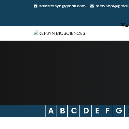
Skip
salesrefsyn@gmail.com
refsynbpl@gmail
to
content
Ho
A
B
C
D
E
F
G