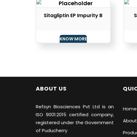
Sitagliptin EP Impurity B
S
KNOW MORE
ABOUT US
QUIC
Refsyn Biosciences
Pvt Ltd is an
Home
ISO 9001:2015 certified company,
About
registered under the Government
of Puducherry
Produ