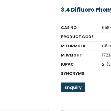
3,4 Difluoro Phen
CAS NO
658
PRODUCT CODE
M.FORMULA
C8H
M.WEIGHT
172.1
IUPAC
2-(3
SYNONYMS
Enquiry