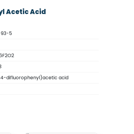
yl Acetic Acid
-93-5
6F2O2
3
,4-difluorophenyl)acetic acid