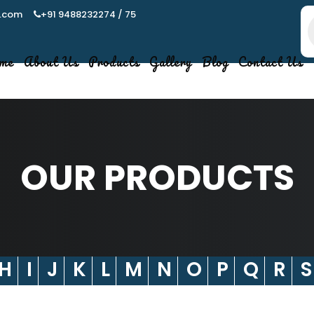
.com
+91 9488232274 / 75
P
s
me
About Us
Products
Gallery
Blog
Contact Us
OUR PRODUCTS
H
I
J
K
L
M
N
O
P
Q
R
S