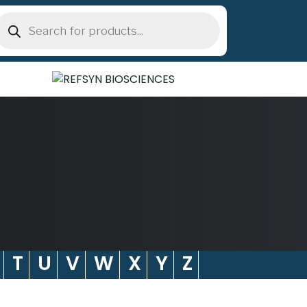
roducts
earch
T
U
V
W
X
Y
Z