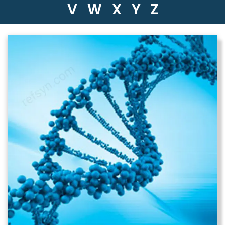
V
W
X
Y
Z