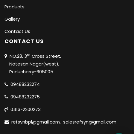
Products
Gallery
Contact Us
CONTACT US
rd
NO.28, 3
Cross Street,
Natesan Nagar(west),
Puducherry-605005.
09488232274
09488232275
0413-2200273
refsynbpl@gmail.com
,
salesrefsyn@gmail.com