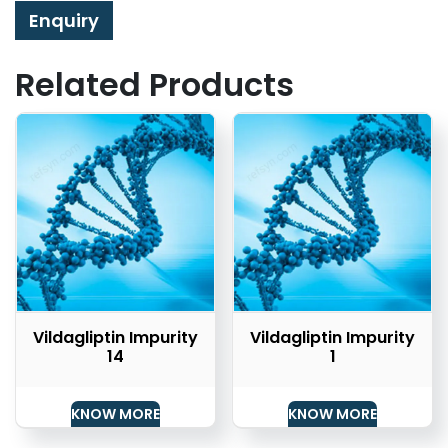
Enquiry
Related Products
Vildagliptin Impurity
Vildagliptin Impurity
14
1
KNOW MORE
KNOW MORE