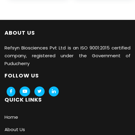
ABOUT US
Refsyn Biosciences
Pvt Ltd is an ISO 9001:2015 certified
company, registered under the Government of
Puducherry
FOLLOW US
QUICK LINKS
Home
About Us