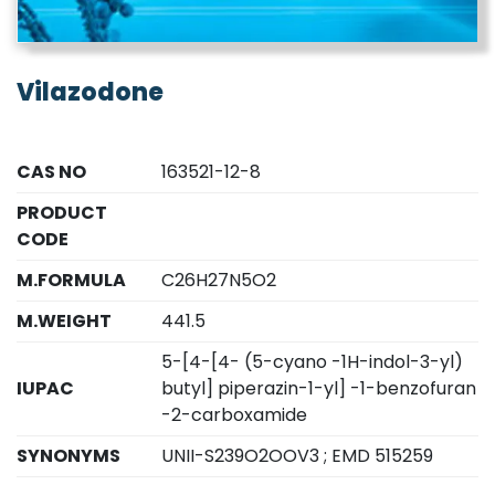
Vilazodone
CAS NO
163521-12-8
PRODUCT
CODE
M.FORMULA
C26H27N5O2
M.WEIGHT
441.5
5-[4-[4- (5-cyano -1H-indol-3-yl)
IUPAC
butyl] piperazin-1-yl] -1-benzofuran
-2-carboxamide
SYNONYMS
UNII-S239O2OOV3 ; EMD 515259