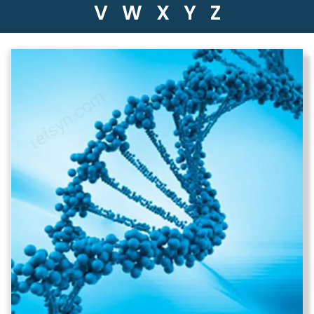
V
W
X
Y
Z