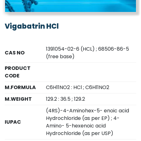
Vigabatrin HCl
1391054-02-6 (HCL) ; 68506-86-5
CAS NO
(free base)
PRODUCT
CODE
M.FORMULA
C6H11NO2 : HCl ; C6H11NO2
M.WEIGHT
129.2 : 36.5 ; 129.2
(4RS)-4-Aminohex-5- enoic acid
Hydrochloride (as per EP) ; 4-
IUPAC
Amino- 5-hexenoic acid
Hydrochloride (as per USP)