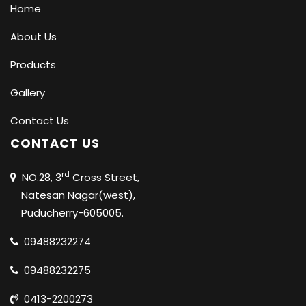
Home
About Us
Products
Gallery
Contact Us
CONTACT US
rd
NO.28, 3
Cross Street,
Natesan Nagar(west),
Puducherry-605005.
09488232274
09488232275
0413-2200273