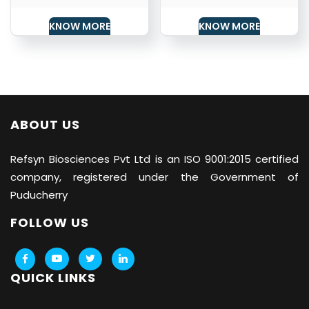
KNOW MORE
KNOW MORE
ABOUT US
Refsyn Biosciences
Pvt Ltd is an ISO 9001:2015 certified
company, registered under the Government of
Puducherry
FOLLOW US
QUICK LINKS