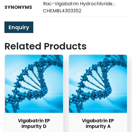
Rac-Vigabatrin Hydrochloride ;
SYNONYMS
CHEMBL4303352
Enquiry
Related Products
Vigabatrin EP
Vigabatrin EP
Impurity D
Impurity A