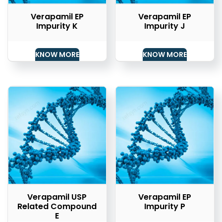
Verapamil EP
Verapamil EP
Impurity K
Impurity J
KNOW MORE
KNOW MORE
Verapamil USP
Verapamil EP
Related Compound
Impurity P
E