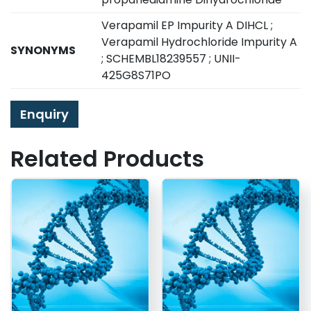
Verapamil EP Impurity A DIHCL ;
Verapamil Hydrochloride Impurity A
SYNONYMS
; SCHEMBL18239557 ; UNII-
425G8S71PO
Enquiry
Related Products