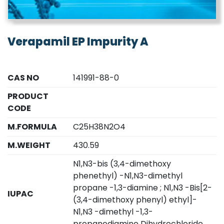
Verapamil EP Impurity A
CAS NO
141991-88-0
PRODUCT
CODE
M.FORMULA
C25H38N2O4
M.WEIGHT
430.59
N1,N3-bis (3,4-dimethoxy
phenethyl) -N1,N3-dimethyl
propane -1,3-diamine ; N1,N3 -Bis[2-
IUPAC
(3,4-dimethoxy phenyl) ethyl]-
N1,N3 -dimethyl -1,3-
propanediamine Dihydrochloride