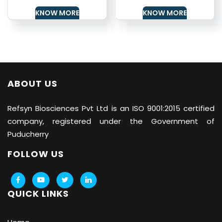
KNOW MORE
KNOW MORE
ABOUT US
Refsyn Biosciences
Pvt Ltd is an ISO 9001:2015 certified
company, registered under the Government of
Puducherry
FOLLOW US
QUICK LINKS