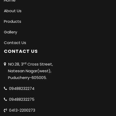
Home
About Us
Products
Gallery
Contact Us
CONTACT US
rd
NO.28, 3
Cross Street,
Natesan Nagar(west),
Puducherry-605005.
09488232274
09488232275
0413-2200273