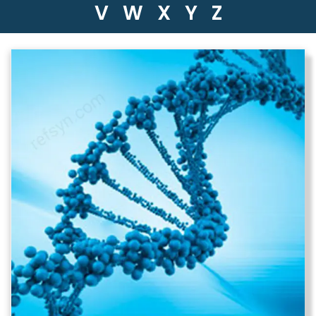
V
W
X
Y
Z