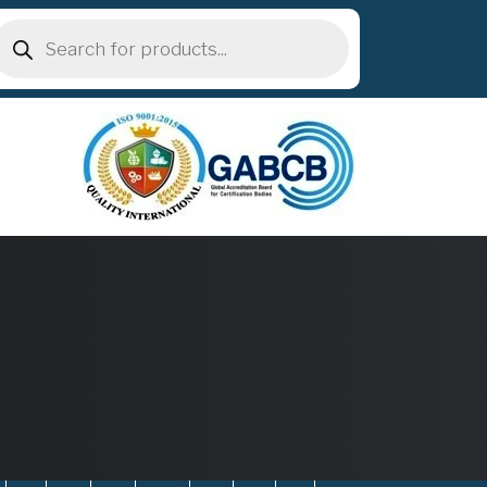
roducts
earch