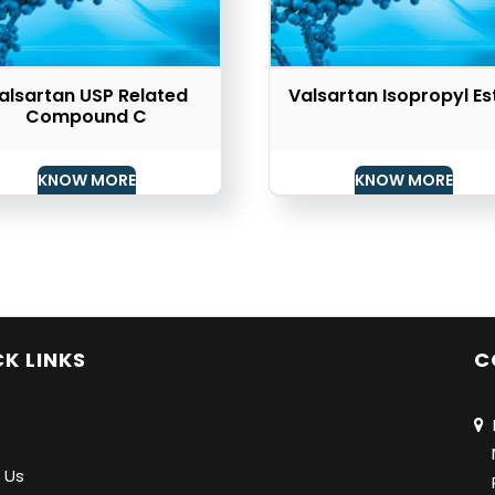
alsartan USP Related
Valsartan Isopropyl Es
Compound C
KNOW MORE
KNOW MORE
K LINKS
C
N
Na
 Us
Pu