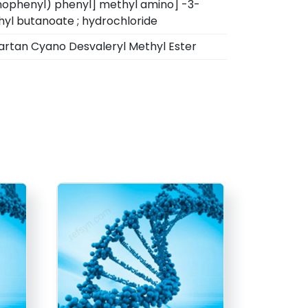
ophenyl) phenyl] methyl amino] -3-
yl butanoate ; hydrochloride
artan Cyano Desvaleryl Methyl Ester