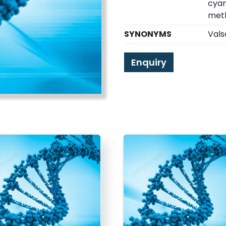
cyan
meth
SYNONYMS
Vals
Enquiry