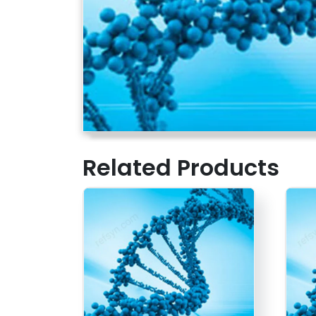
Related Products