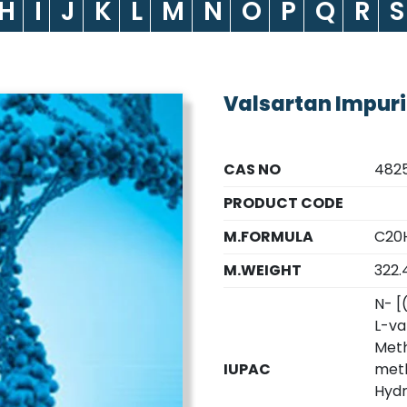
H
I
J
K
L
M
N
O
P
Q
R
S
Valsartan Impuri
CAS NO
4825
PRODUCT CODE
M.FORMULA
C20H
M.WEIGHT
322.4
N- [
L-va
Meth
IUPAC
meth
Hydr