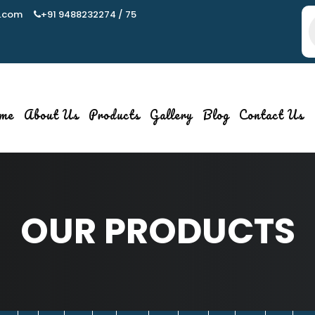
.com
+91 9488232274 / 75
P
s
me
About Us
Products
Gallery
Blog
Contact Us
OUR PRODUCTS