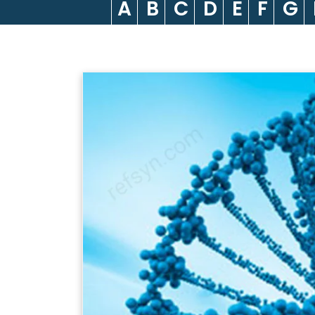
A
B
C
D
E
F
G