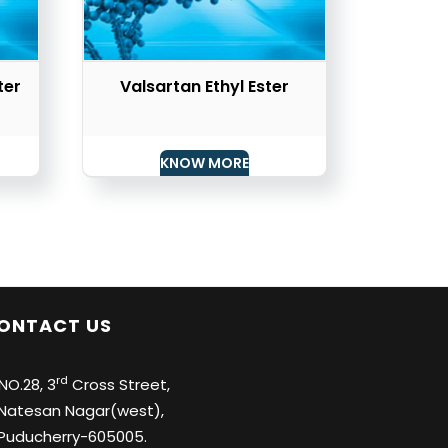
ter
Valsartan Ethyl Ester
KNOW MORE
ONTACT US
rd
O.28, 3
Cross Street,
tesan Nagar(west),
ducherry-605005.