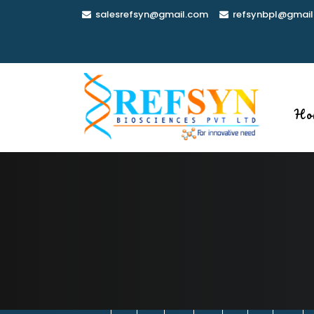
Skip
salesrefsyn@gmail.com
refsynbpl@gmail
to
content
Ho