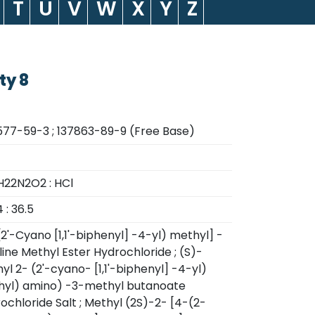
T
U
V
W
X
Y
Z
ty 8
77-59-3 ; 137863-89-9 (Free Base)
22N2O2 : HCl
 : 36.5
(2'-Cyano [1,1'-biphenyl] -4-yl) methyl] -
line Methyl Ester Hydrochloride ; (S)-
yl 2- (2'-cyano- [1,1'-biphenyl] -4-yl)
yl) amino) -3-methyl butanoate
ochloride Salt ; Methyl (2S)-2- [4-(2-