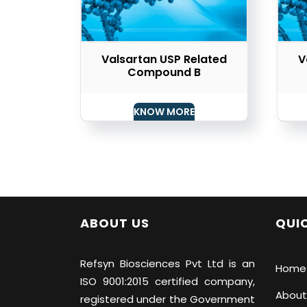
Valsartan USP Related
V
Compound B
KNOW MORE
ABOUT US
QUIC
Refsyn Biosciences
Pvt Ltd is an
Home
ISO 9001:2015 certified company,
About
registered under the Government