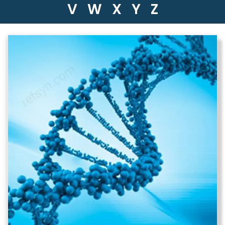
V
W
X
Y
Z