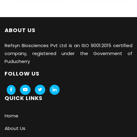
ABOUT US
Refsyn Biosciences
Pvt Ltd is an ISO 9001:2015 certified
company, registered under the Government of
Puducherry
FOLLOW US
QUICK LINKS
Home
About Us