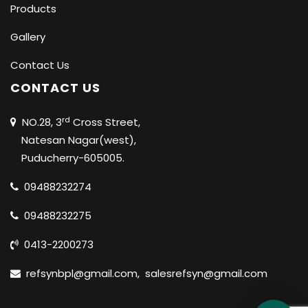
Products
Gallery
Contact Us
CONTACT US
rd
NO.28, 3
Cross Street,
Natesan Nagar(west),
Puducherry-605005.
09488232274
09488232275
0413-2200273
refsynbpl@gmail.com
,
salesrefsyn@gmail.com