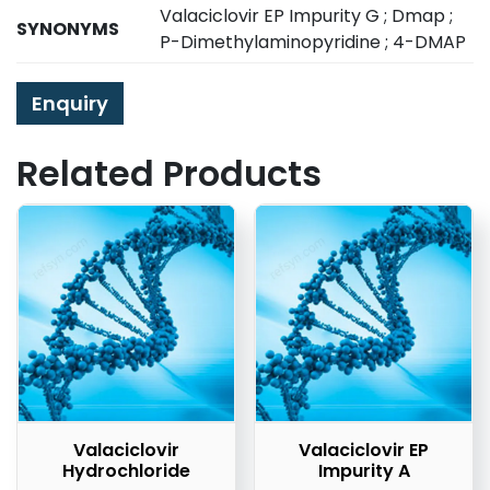
Valaciclovir EP Impurity G ; Dmap ;
SYNONYMS
P-Dimethylaminopyridine ; 4-DMAP
Enquiry
Related Products
Valaciclovir
Valaciclovir EP
Hydrochloride
Impurity A