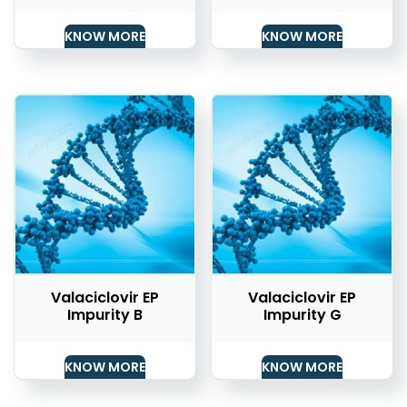
KNOW MORE
KNOW MORE
Valaciclovir EP
Valaciclovir EP
Impurity B
Impurity G
KNOW MORE
KNOW MORE