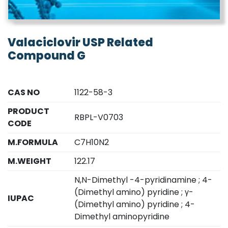
Valaciclovir USP Related
Compound G
CAS NO
1122-58-3
PRODUCT
RBPL-V0703
CODE
M.FORMULA
C7H10N2
M.WEIGHT
122.17
N,N-Dimethyl -4-pyridinamine ; 4-
(Dimethyl amino) pyridine ; γ-
IUPAC
(Dimethyl amino) pyridine ; 4-
Dimethyl aminopyridine