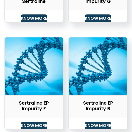
Sertraline
Impurity G
KNOW MORE
KNOW MORE
Sertraline EP
Sertraline EP
Impurity F
Impurity B
KNOW MORE
KNOW MORE