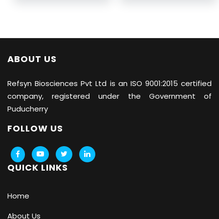
ABOUT US
Refsyn Biosciences
Pvt Ltd is an ISO 9001:2015 certified
company, registered under the Government of
Puducherry
FOLLOW US
QUICK LINKS
Home
About Us