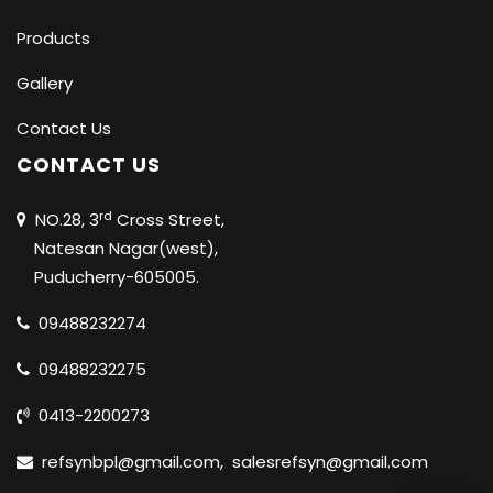
Products
Gallery
Contact Us
CONTACT US
rd
NO.28, 3
Cross Street,
Natesan Nagar(west),
Puducherry-605005.
09488232274
09488232275
0413-2200273
refsynbpl@gmail.com
,
salesrefsyn@gmail.com