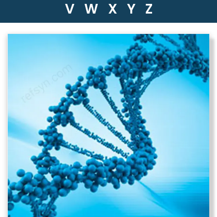
V
W
X
Y
Z