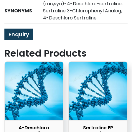
(rac,syn)-4-Deschloro-sertraline;
SYNONYMS
Sertraline 3-Chlorophenyl Analog;
4-Deschloro Sertraline
Enquiry
Related Products
4-Deschloro
Sertraline EP