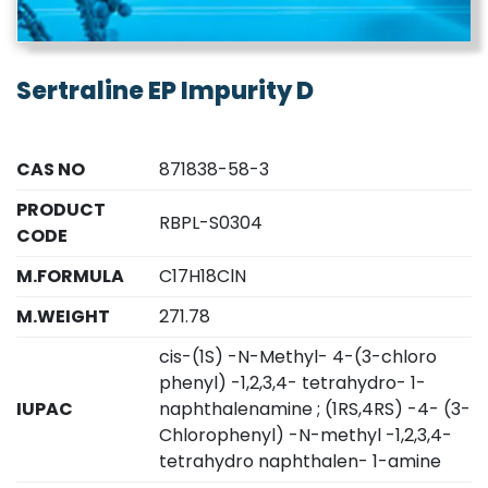
Sertraline EP Impurity D
CAS NO
871838-58-3
PRODUCT
RBPL-S0304
CODE
M.FORMULA
C17H18ClN
M.WEIGHT
271.78
cis-(1S) -N-Methyl- 4-(3-chloro
phenyl) -1,2,3,4- tetrahydro- 1-
IUPAC
naphthalenamine ; (1RS,4RS) -4- (3-
Chlorophenyl) -N-methyl -1,2,3,4-
tetrahydro naphthalen- 1-amine