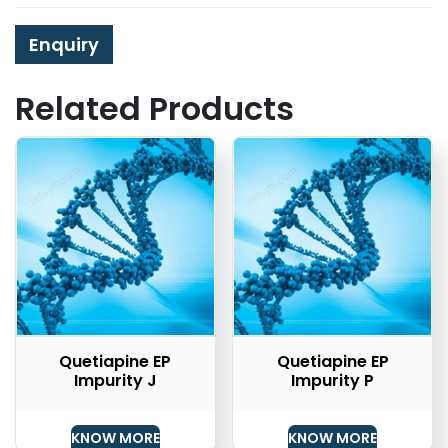
Enquiry
Related Products
Quetiapine EP
Quetiapine EP
Impurity J
Impurity P
KNOW MORE
KNOW MORE