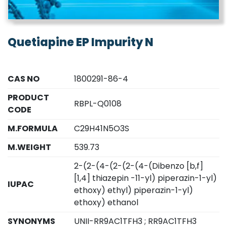
Quetiapine EP Impurity N
CAS NO
1800291-86-4
PRODUCT
RBPL-Q0108
CODE
M.FORMULA
C29H41N5O3S
M.WEIGHT
539.73
2-(2-(4-(2-(2-(4-(Dibenzo [b,f]
[1,4] thiazepin -11-yl) piperazin-1-yl)
IUPAC
ethoxy) ethyl) piperazin-1-yl)
ethoxy) ethanol
SYNONYMS
UNII-RR9AC1TFH3 ; RR9AC1TFH3