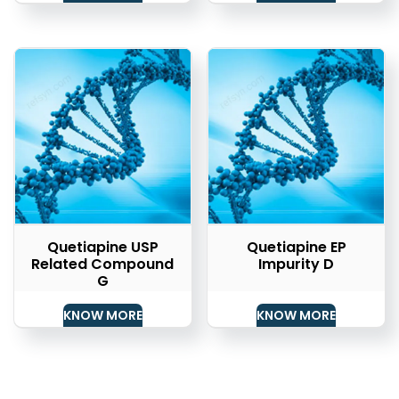
Quetiapine USP
Quetiapine EP
Related Compound
Impurity D
G
KNOW MORE
KNOW MORE