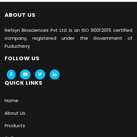
ABOUT US
Refsyn Biosciences
Pvt Ltd is an ISO 9001:2015 certified
company, registered under the Government of
Puducherry
FOLLOW US
QUICK LINKS
Home
About Us
Products