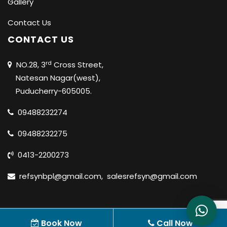
Gallery
Contact Us
CONTACT US
rd
NO.28, 3
Cross Street,
Natesan Nagar(west),
Puducherry-605005.
09488232274
09488232275
0413-2200273
refsynbpl@gmail.com
,
salesrefsyn@gmail.com
© 2020 REFSYN BIOSCIENCES PVT LTD |
ALL RIGHTS
Book Now
Call Now