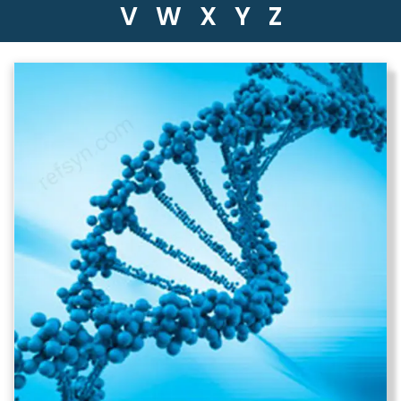
V
W
X
Y
Z