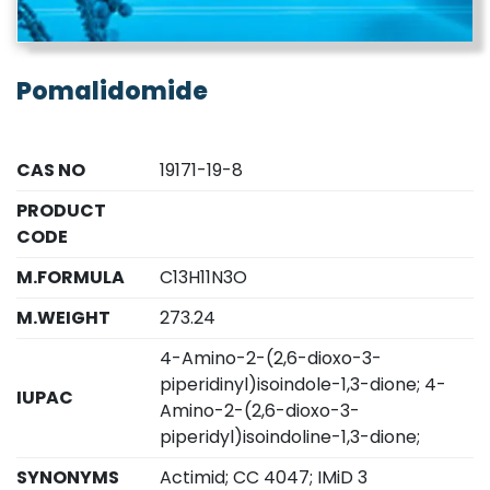
Pomalidomide
CAS NO
19171-19-8
PRODUCT
CODE
M.FORMULA
C13H11N3O
M.WEIGHT
273.24
4-Amino-2-(2,6-dioxo-3-
piperidinyl)isoindole-1,3-dione; 4-
IUPAC
Amino-2-(2,6-dioxo-3-
piperidyl)isoindoline-1,3-dione;
SYNONYMS
Actimid; CC 4047; IMiD 3