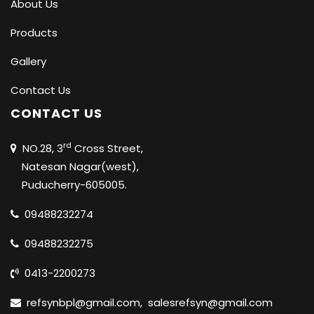
About Us
Products
Gallery
Contact Us
CONTACT US
rd
NO.28, 3
Cross Street,
Natesan Nagar(west),
Puducherry-605005.
09488232274
09488232275
0413-2200273
refsynbpl@gmail.com
,
salesrefsyn@gmail.com