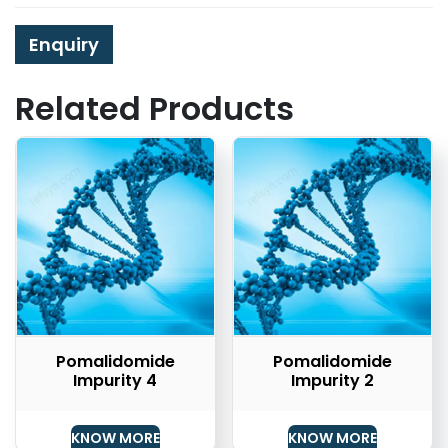
Enquiry
Related Products
Pomalidomide
Pomalidomide
Impurity 4
Impurity 2
KNOW MORE
KNOW MORE