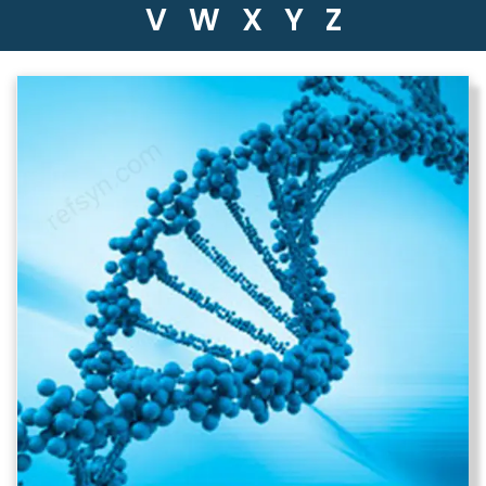
V
W
X
Y
Z