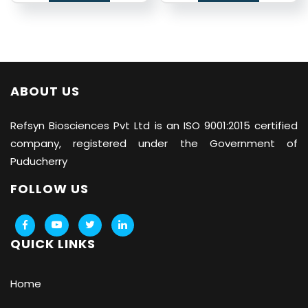
ABOUT US
Refsyn Biosciences
Pvt Ltd is an ISO 9001:2015 certified
company, registered under the Government of
Puducherry
FOLLOW US
QUICK LINKS
Home