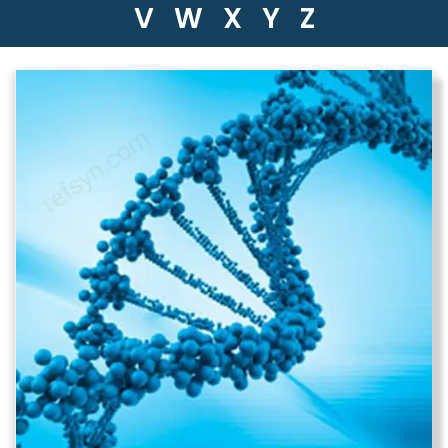
V
W
X
Y
Z