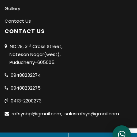
Gallery
Contact Us
CONTACT US
rd
NO.28, 3
Cross Street,
Natesan Nagar(west),
Puducherry-605005.
09488232274
09488232275
0413-2200273
refsynbpl@gmail.com
,
salesrefsyn@gmail.com