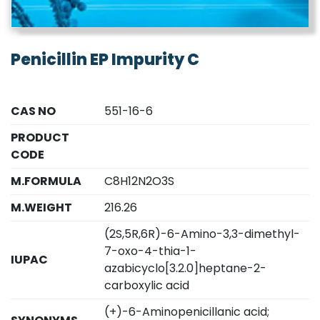
Penicillin EP Impurity C
CAS NO
551-16-6
PRODUCT
CODE
M.FORMULA
C8H12N2O3S
M.WEIGHT
216.26
(2S,5R,6R)-6-Amino-3,3-dimethyl-
7-oxo-4-thia-1-
IUPAC
azabicyclo[3.2.0]heptane-2-
carboxylic acid
(+)-6-Aminopenicillanic acid;