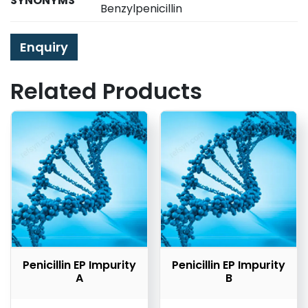
SYNONYMS
Benzylpenicillin
Enquiry
Related Products
Penicillin EP Impurity
Penicillin EP Impurity
A
B