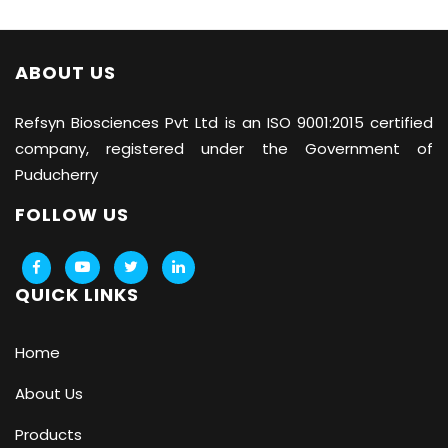
ABOUT US
Refsyn Biosciences
Pvt Ltd is an ISO 9001:2015 certified
company, registered under the Government of
Puducherry
FOLLOW US
QUICK LINKS
Home
About Us
Products