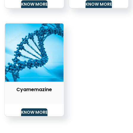
KNOW MORE
KNOW MORE
Cyamemazine
KNOW MORE