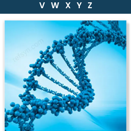
V
W
X
Y
Z