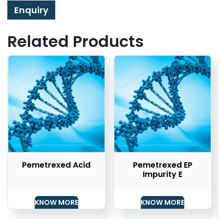
Enquiry
Related Products
Pemetrexed Acid
Pemetrexed EP
Impurity E
KNOW MORE
KNOW MORE