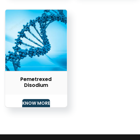
Pemetrexed
Disodium
KNOW MORE