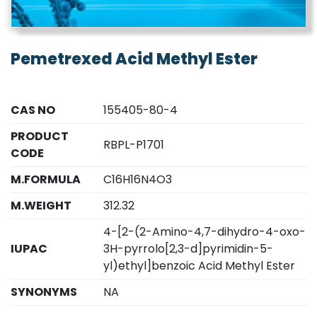
Pemetrexed Acid Methyl Ester
CAS NO
155405-80-4
PRODUCT
RBPL-P1701
CODE
M.FORMULA
C16H16N4O3
M.WEIGHT
312.32
4-[2-(2-Amino-4,7-dihydro-4-oxo-
IUPAC
3H-pyrrolo[2,3-d]pyrimidin-5-
yl)ethyl]benzoic Acid Methyl Ester
SYNONYMS
NA