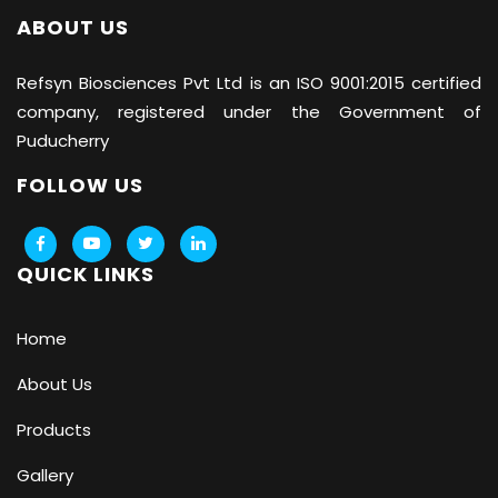
ABOUT US
Refsyn Biosciences
Pvt Ltd is an ISO 9001:2015 certified
company, registered under the Government of
Puducherry
FOLLOW US
QUICK LINKS
Home
About Us
Products
Gallery