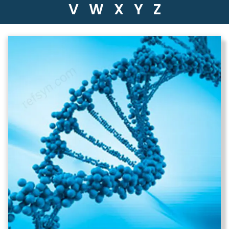
V
W
X
Y
Z