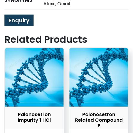
SYNONYMS
Aloxi ; Onicit
Enquiry
Related Products
Palonosetron
Palonosetron
Impurity 1 HCl
Related Compound
E