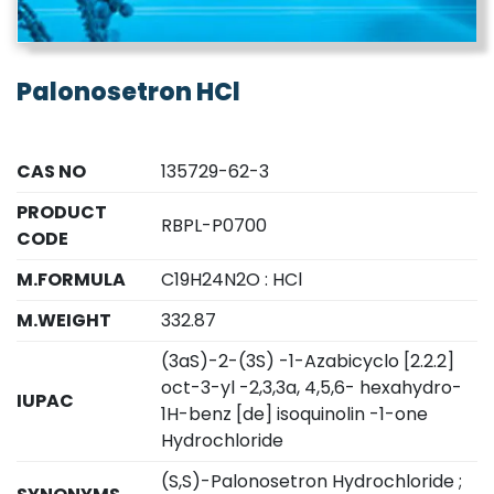
Palonosetron HCl
CAS NO
135729-62-3
PRODUCT
RBPL-P0700
CODE
M.FORMULA
C19H24N2O : HCl
M.WEIGHT
332.87
(3aS)-2-(3S) -1-Azabicyclo [2.2.2]
oct-3-yl -2,3,3a, 4,5,6- hexahydro-
IUPAC
1H-benz [de] isoquinolin -1-one
Hydrochloride
(S,S)-Palonosetron Hydrochloride ;