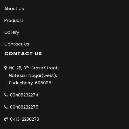
About Us
Products
Gallery
Contact Us
CONTACT US
rd
NO.28, 3
Cross Street,
Natesan Nagar(west),
Puducherry-605005.
09488232274
09488232275
0413-2200273