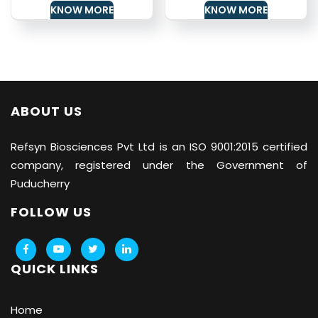
KNOW MORE
KNOW MORE
ABOUT US
Refsyn Biosciences
Pvt Ltd is an ISO 9001:2015 certified
company, registered under the Government of
Puducherry
FOLLOW US
QUICK LINKS
Home