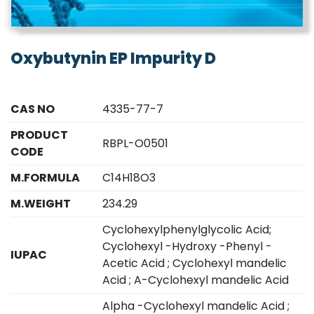
Oxybutynin EP Impurity D
CAS NO
4335-77-7
PRODUCT
RBPL-O0501
CODE
M.FORMULA
C14H18O3
M.WEIGHT
234.29
Cyclohexylphenylglycolic Acid;
Cyclohexyl -Hydroxy -Phenyl -
IUPAC
Acetic Acid ; Cyclohexyl mandelic
Acid ; A-Cyclohexyl mandelic Acid
Alpha -Cyclohexyl mandelic Acid ;