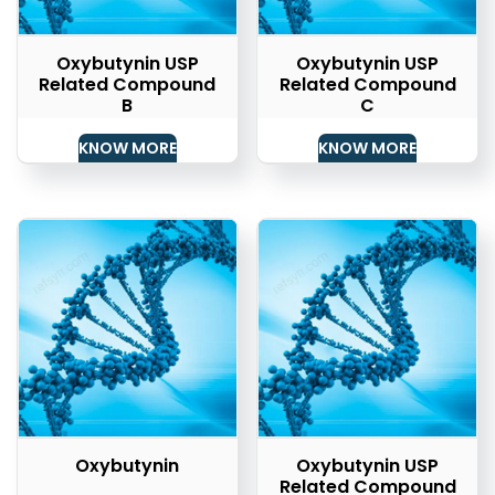
Oxybutynin USP
Oxybutynin USP
Related Compound
Related Compound
B
C
KNOW MORE
KNOW MORE
Oxybutynin
Oxybutynin USP
Related Compound