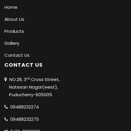
Home
About Us
Products
Gallery
Contact Us
CONTACT US
rd
NO.28, 3
Cross Street,
Natesan Nagar(west),
Puducherry-605005.
09488232274
09488232275