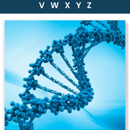
V
W
X
Y
Z