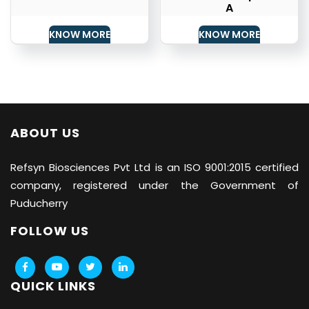
A
KNOW MORE
KNOW MORE
ABOUT US
Refsyn Biosciences
Pvt Ltd is an ISO 9001:2015 certified
company, registered under the Government of
Puducherry
FOLLOW US
QUICK LINKS