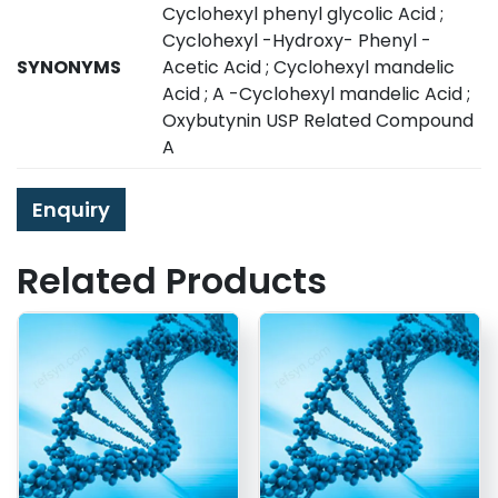
Cyclohexyl phenyl glycolic Acid ;
Cyclohexyl -Hydroxy- Phenyl -
SYNONYMS
Acetic Acid ; Cyclohexyl mandelic
Acid ; A -Cyclohexyl mandelic Acid ;
Oxybutynin USP Related Compound
A
Enquiry
Related Products