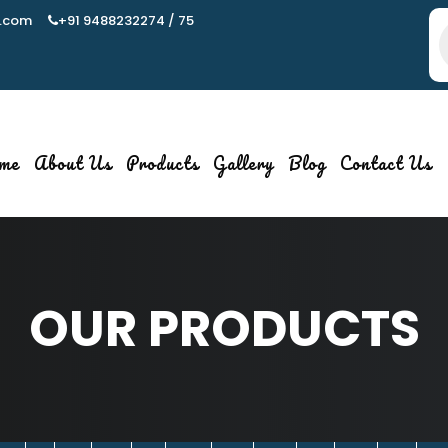
.com
+91 9488232274 / 75
P
s
me
About Us
Products
Gallery
Blog
Contact Us
OUR PRODUCTS