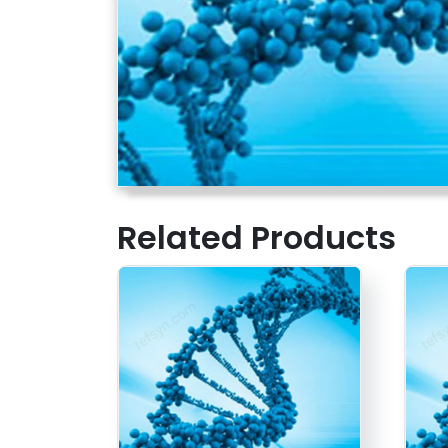
Related Products