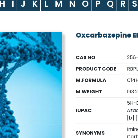
H
I
J
K
L
M
N
O
P
Q
R
S
Oxcarbazepine EP
CAS NO
256
PRODUCT CODE
RBPL
M.FORMULA
C14H
M.WEIGHT
193.
5H-D
IUPAC
Azad
[b] 
Imin
SYNONYMS
Carb