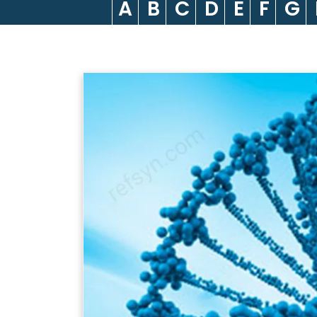
A
B
C
D
E
F
G