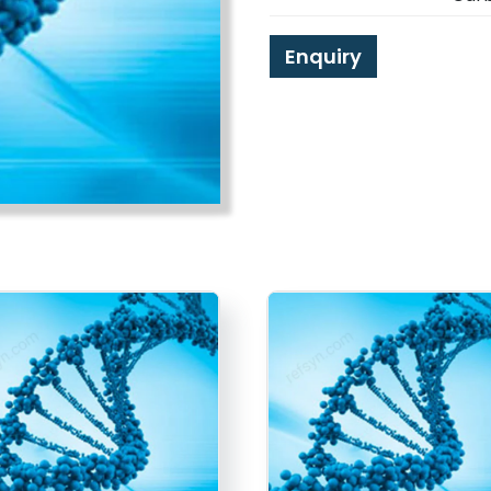
Enquiry