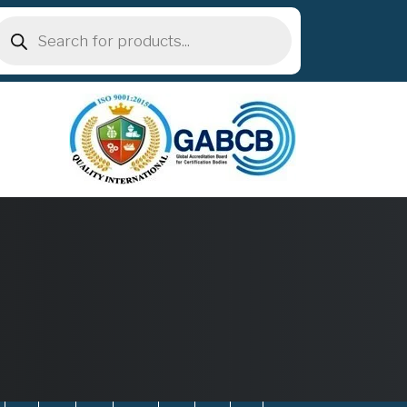
roducts
earch