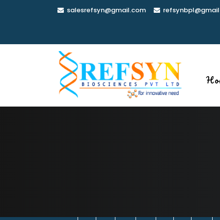
Skip
salesrefsyn@gmail.com
refsynbpl@gmail
to
content
Ho