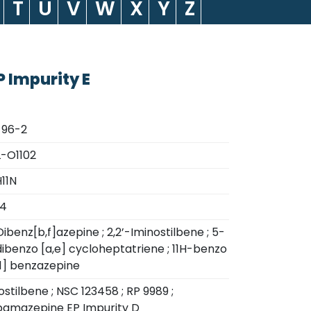
T
U
V
W
X
Y
Z
 Impurity E
-96-2
-O1102
11N
24
ibenz[b,f]azepine ; 2,2’-Iminostilbene ; 5-
ibenzo [a,e] cycloheptatriene ; 11H-benzo
[1] benzazepine
ostilbene ; NSC 123458 ; RP 9989 ;
amazepine EP Impurity D