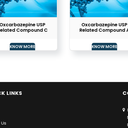
Oxcarbazepine USP
Oxcarbazepine USP
elated Compound C
Related Compound 
KNOW MORE
KNOW MORE
K LINKS
C
N
Na
 Us
Pu