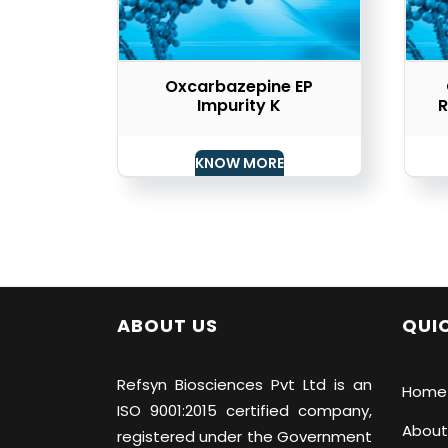
Oxcarbazepine EP
Impurity K
R
KNOW MORE
ABOUT US
QUIC
Refsyn Biosciences
Pvt Ltd is an
Home
ISO 9001:2015 certified company,
About
registered under the Government