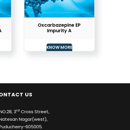
Oxcarbazepine EP
A
Impurity A
KNOW MORE
ONTACT US
rd
O.28, 3
Cross Street,
tesan Nagar(west),
ducherry-605005.