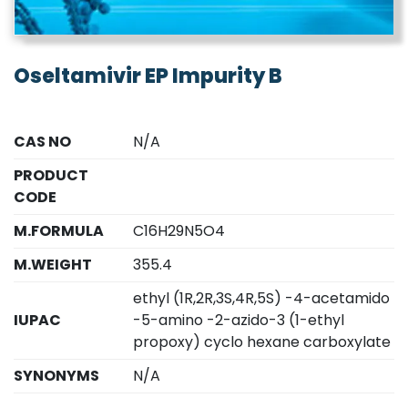
Oseltamivir EP Impurity B
CAS NO
N/A
PRODUCT
CODE
M.FORMULA
C16H29N5O4
M.WEIGHT
355.4
ethyl (1R,2R,3S,4R,5S) -4-acetamido
IUPAC
-5-amino -2-azido-3 (1-ethyl
propoxy) cyclo hexane carboxylate
SYNONYMS
N/A