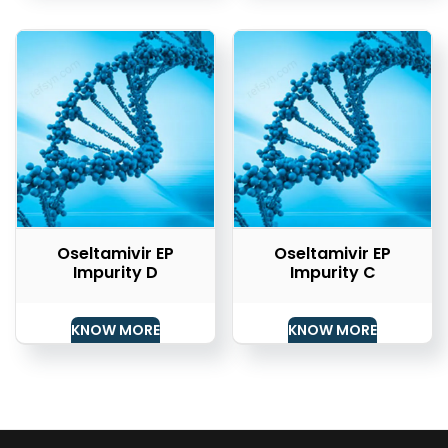
Oseltamivir EP
Oseltamivir EP
Impurity D
Impurity C
KNOW MORE
KNOW MORE