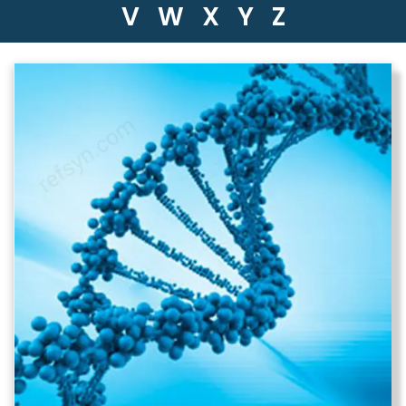
V
W
X
Y
Z