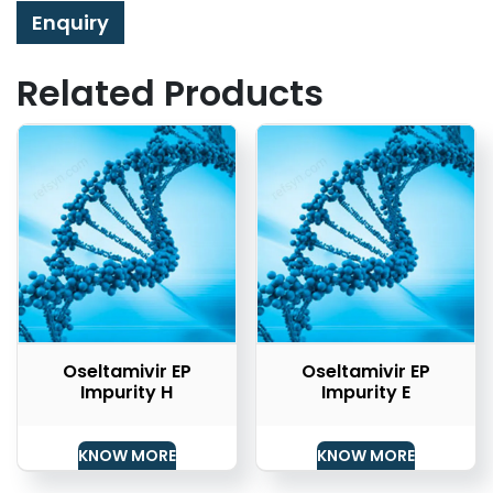
Enquiry
Related Products
Oseltamivir EP
Oseltamivir EP
Impurity H
Impurity E
KNOW MORE
KNOW MORE