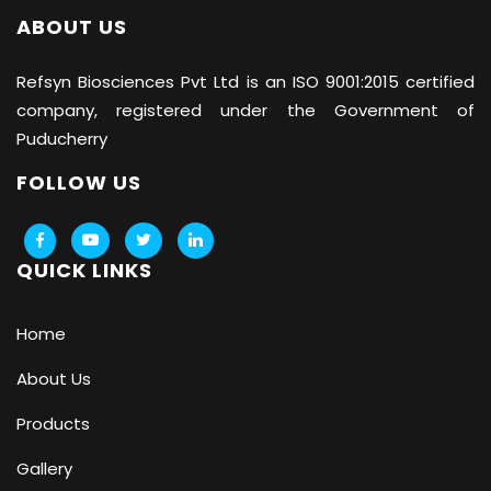
ABOUT US
Refsyn Biosciences
Pvt Ltd is an ISO 9001:2015 certified
company, registered under the Government of
Puducherry
FOLLOW US
QUICK LINKS
Home
About Us
Products
Gallery