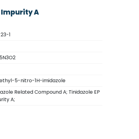
 Impurity A
23-1
5N3O2
thyl-5-nitro-1H-imidazole
dazole Related Compound A; Tinidazole EP
rity A;