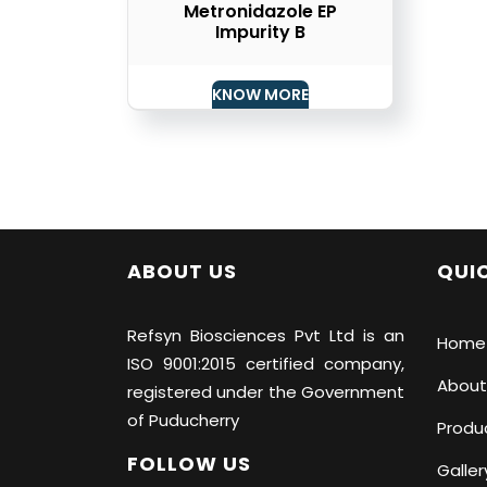
Metronidazole EP
Impurity B
KNOW MORE
ABOUT US
QUIC
Refsyn Biosciences
Pvt Ltd is an
Home
ISO 9001:2015 certified company,
About
registered under the Government
of Puducherry
Produ
FOLLOW US
Galler