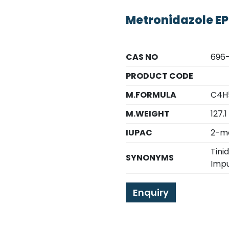
Metronidazole EP
CAS NO
696-
PRODUCT CODE
M.FORMULA
C4H
M.WEIGHT
127.1
IUPAC
2-me
Tini
SYNONYMS
Impu
Enquiry