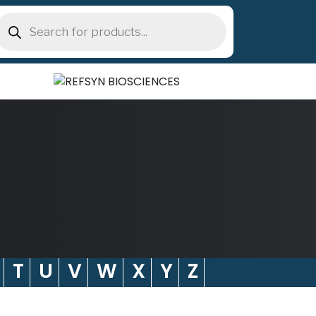
roducts
earch
T
U
V
W
X
Y
Z