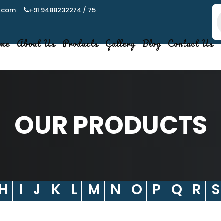
.com
+91 9488232274 / 75
P
s
me
About Us
Products
Gallery
Blog
Contact Us
OUR PRODUCTS
H
I
J
K
L
M
N
O
P
Q
R
S