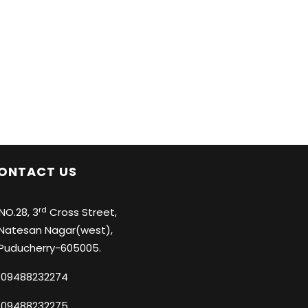
ONTACT US
rd
O.28, 3
Cross Street,
tesan Nagar(west),
ducherry-605005.
09488232274
09488232275