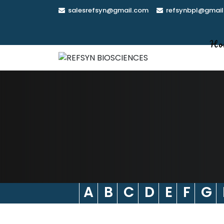
Skip
salesrefsyn@gmail.com
refsynbpl@gmail
to
content
Ho
A
B
C
D
E
F
G