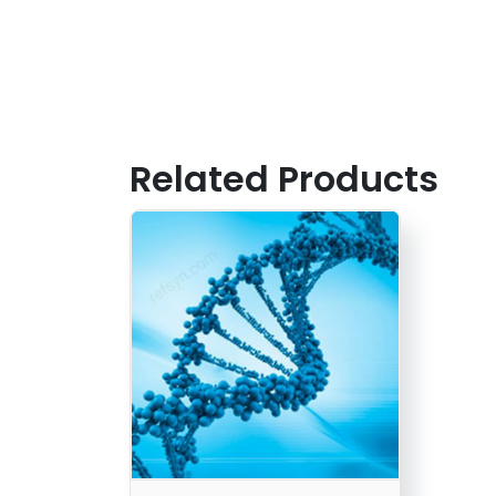
Related Products