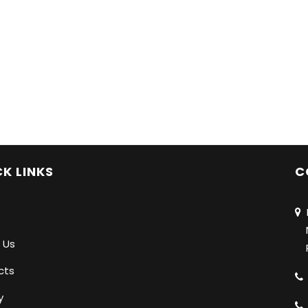
K LINKS
C
N
Na
 Us
Pu
cts
y