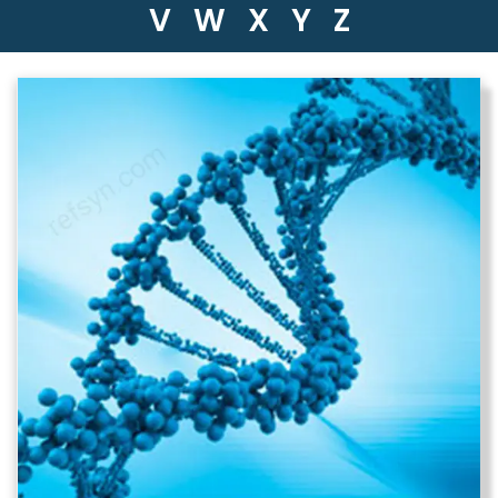
V
W
X
Y
Z