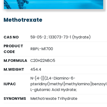
Methotrexate
CAS NO
59-05-2 ; 133073-73-1 (hydrate)
PRODUCT
RBPL-M1700
CODE
M.FORMULA
C20H22N8O5
M.WEIGHT
454.4
N-[4-[[(2,4-Diamino-6-
IUPAC
pteridinyl)methyl]methylamino]benzoyl
L-glutamic Acid Hydrate;
SYNONYMS
Methotrexate Trihydrate