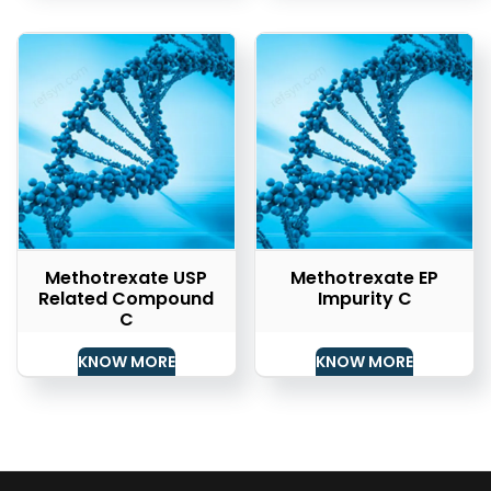
Methotrexate USP
Methotrexate EP
Related Compound
Impurity C
C
KNOW MORE
KNOW MORE