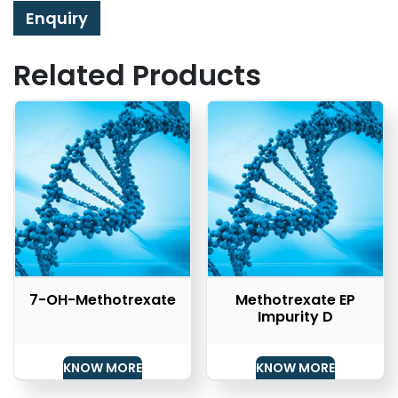
Enquiry
Related Products
7-OH-Methotrexate
Methotrexate EP
Impurity D
KNOW MORE
KNOW MORE