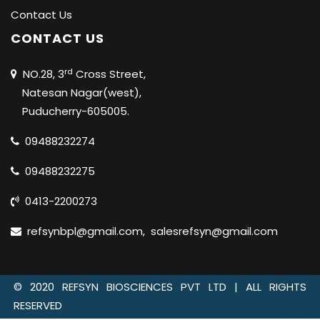
Contact Us
CONTACT US
rd
NO.28, 3
Cross Street,
Natesan Nagar(west),
Puducherry-605005.
09488232274
09488232275
0413-2200273
refsynbpl@gmail.com
,
salesrefsyn@gmail.com
© 2020 REFSYN BIOSCIENCES PVT LTD |
ALL RIGHTS
RESERVED