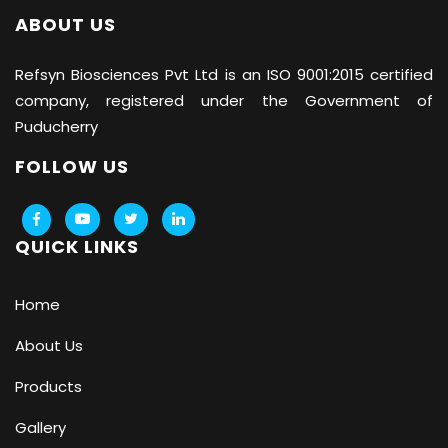
ABOUT US
Refsyn Biosciences
Pvt Ltd is an ISO 9001:2015 certified
company, registered under the Government of
Puducherry
FOLLOW US
QUICK LINKS
Home
About Us
Products
Gallery