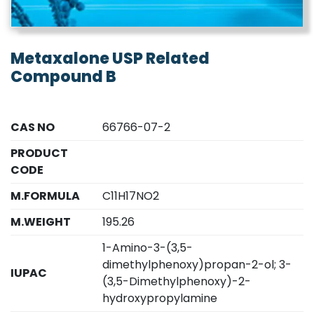
Metaxalone USP Related
Compound B
CAS NO
66766-07-2
PRODUCT
CODE
M.FORMULA
C11H17NO2
M.WEIGHT
195.26
1-Amino-3-(3,5-
dimethylphenoxy)propan-2-ol; 3-
IUPAC
(3,5-Dimethylphenoxy)-2-
hydroxypropylamine