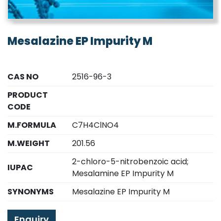
Mesalazine EP Impurity M
CAS NO
2516-96-3
PRODUCT
CODE
M.FORMULA
C7H4ClNO4
M.WEIGHT
201.56
2-chloro-5-nitrobenzoic acid;
IUPAC
Mesalamine EP Impurity M
SYNONYMS
Mesalazine EP Impurity M
Enquiry