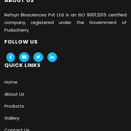
ABOUT US
Refsyn Biosciences
Pvt Ltd is an ISO 9001:2015 certified
company, registered under the Government of
Puducherry
FOLLOW US
QUICK LINKS
Home
About Us
Products
Gallery
Contact Us