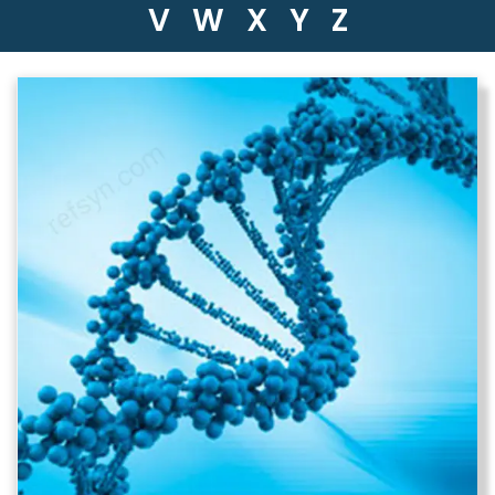
V
W
X
Y
Z