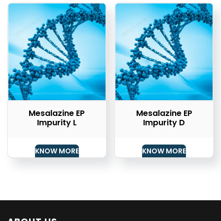
Mesalazine EP
Mesalazine EP
Impurity L
Impurity D
KNOW MORE
KNOW MORE