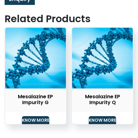
Related Products
Mesalazine EP
Mesalazine EP
Impurity G
Impurity Q
KNOW MORE
KNOW MORE