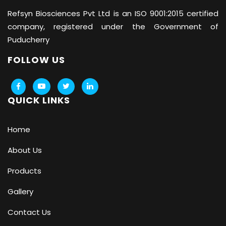
Refsyn Biosciences
Pvt Ltd is an ISO 9001:2015 certified
company, registered under the Government of
Puducherry
FOLLOW US
QUICK LINKS
Home
About Us
Products
Gallery
Contact Us