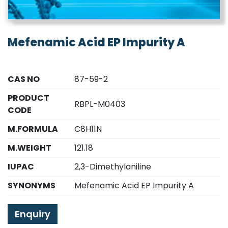
Mefenamic Acid EP Impurity A
CAS NO
87-59-2
PRODUCT
RBPL-M0403
CODE
M.FORMULA
C8H11N
M.WEIGHT
121.18
IUPAC
2,3-Dimethylaniline
SYNONYMS
Mefenamic Acid EP Impurity A
Enquiry