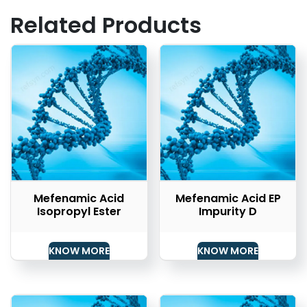
Related Products
Mefenamic Acid
Mefenamic Acid EP
Isopropyl Ester
Impurity D
KNOW MORE
KNOW MORE