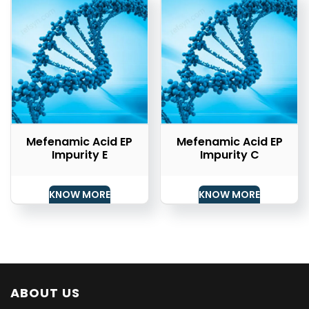
Mefenamic Acid EP
Mefenamic Acid EP
Impurity E
Impurity C
KNOW MORE
KNOW MORE
ABOUT US