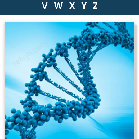
V
W
X
Y
Z