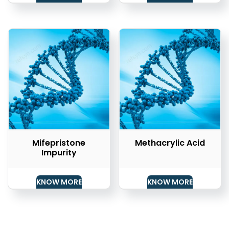
Mifepristone
Methacrylic Acid
Impurity
KNOW MORE
KNOW MORE