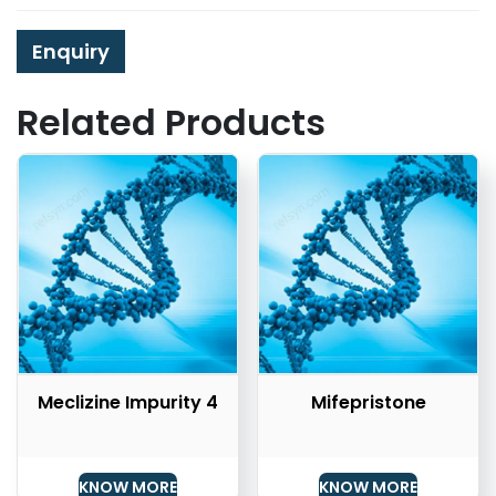
Enquiry
Related Products
Meclizine Impurity 4
Mifepristone
KNOW MORE
KNOW MORE