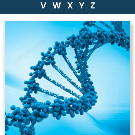
V
W
X
Y
Z