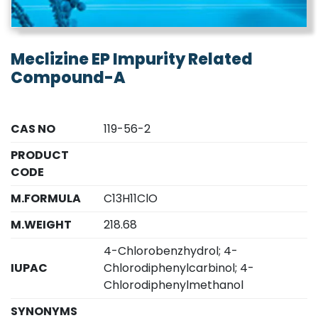
Meclizine EP Impurity Related
Compound-A
CAS NO
119-56-2
PRODUCT
CODE
M.FORMULA
C13H11ClO
M.WEIGHT
218.68
4-Chlorobenzhydrol; 4-
IUPAC
Chlorodiphenylcarbinol; 4-
Chlorodiphenylmethanol
SYNONYMS