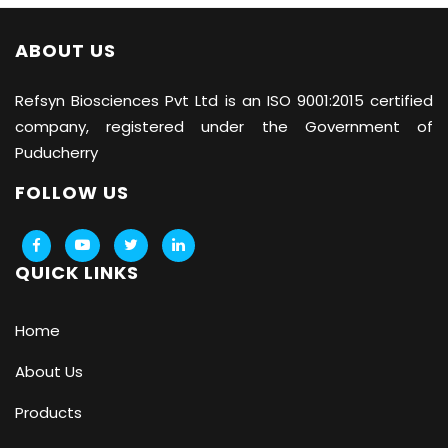
ABOUT US
Refsyn Biosciences
Pvt Ltd is an ISO 9001:2015 certified
company, registered under the Government of
Puducherry
FOLLOW US
QUICK LINKS
Home
About Us
Products