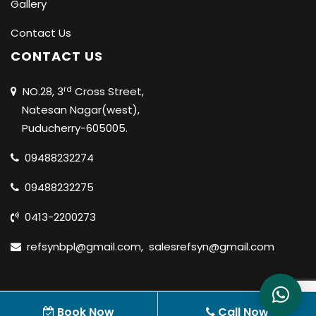
Gallery
Contact Us
CONTACT US
rd
NO.28, 3
Cross Street,
Natesan Nagar(west),
Puducherry-605005.
09488232274
09488232275
0413-2200273
refsynbpl@gmail.com
,
salesrefsyn@gmail.com
© 2020 REFSYN BIOSCIENCES PVT LTD |
ALL RIGHTS
Book Now
Call Now