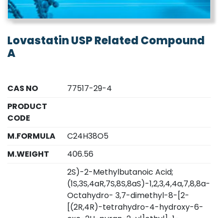
Lovastatin USP Related Compound
A
CAS NO
77517-29-4
PRODUCT
CODE
M.FORMULA
C24H38O5
M.WEIGHT
406.56
2S)-2-Methylbutanoic Acid;
(1S,3S,4aR,7S,8S,8aS)-1,2,3,4,4a,7,8,8a-
Octahydro- 3,7-dimethyl-8-[2-
[(2R,4R)-tetrahydro-4-hydroxy-6-