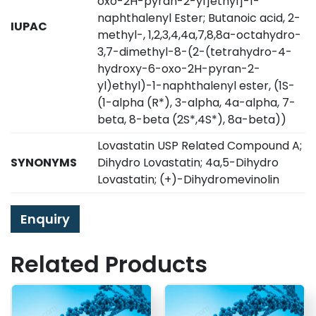
oxo-2H-pyran-2-yl]ethyl]-1-
naphthalenyl Ester; Butanoic acid, 2-
IUPAC
methyl-, 1,2,3,4,4a,7,8,8a-octahydro-
3,7-dimethyl-8-(2-(tetrahydro-4-
hydroxy-6-oxo-2H-pyran-2-
yl)ethyl)-1-naphthalenyl ester, (1S-
(1-alpha (R*), 3-alpha, 4a-alpha, 7-
beta, 8-beta (2S*,4S*), 8a-beta))
Lovastatin USP Related Compound A;
SYNONYMS
Dihydro Lovastatin; 4a,5-Dihydro
Lovastatin; (+)-Dihydromevinolin
Enquiry
Related Products