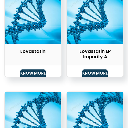
Lovastatin
Lovastatin EP
Impurity A
KNOW MORE
KNOW MORE