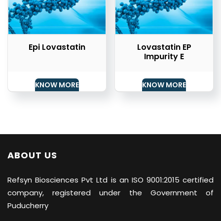
Epi Lovastatin
Lovastatin EP
Impurity E
KNOW MORE
KNOW MORE
ABOUT US
Refsyn Biosciences
Pvt Ltd is an ISO 9001:2015 certified
company, registered under the Government of
Puducherry