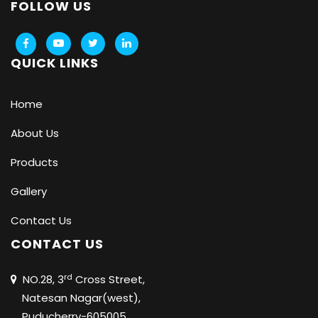
FOLLOW US
QUICK LINKS
Home
About Us
Products
Gallery
Contact Us
CONTACT US
rd
NO.28, 3
Cross Street,
Natesan Nagar(west),
Puducherry-605005.