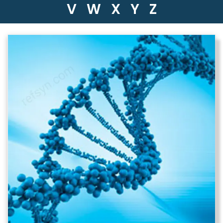
V
W
X
Y
Z