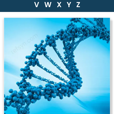
V
W
X
Y
Z