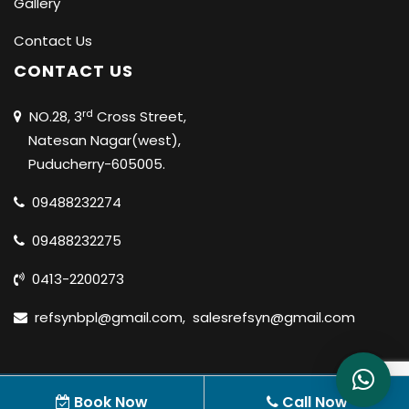
Gallery
Contact Us
CONTACT US
rd
NO.28, 3
Cross Street,
Natesan Nagar(west),
Puducherry-605005.
09488232274
09488232275
0413-2200273
refsynbpl@gmail.com
,
salesrefsyn@gmail.com
© 2020 REFSYN BIOSCIENCES PVT LTD |
ALL RIGHTS
Book Now
Call Now