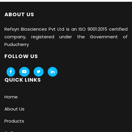
ABOUT US
Refsyn Biosciences
Pvt Ltd is an ISO 9001:2015 certified
company, registered under the Government of
Puducherry
FOLLOW US
QUICK LINKS
Home
About Us
Products