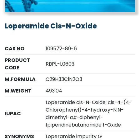
Loperamide Cis-N-Oxide
CAS NO
109572-89-6
PRODUCT
RBPL-L0603
CODE
M.FORMULA
C29H33ClN2O3
M.WEIGHT
493.04
Loperamide cis-N-Oxide; cis-4-(4-
Chlorophenyl)-4-hydroxy-N,N-
IUPAC
dimethyl-α,α-diphenyl-
1piperidinebutanamide 1-Oxide
SYNONYMS
Loperamide impurity G