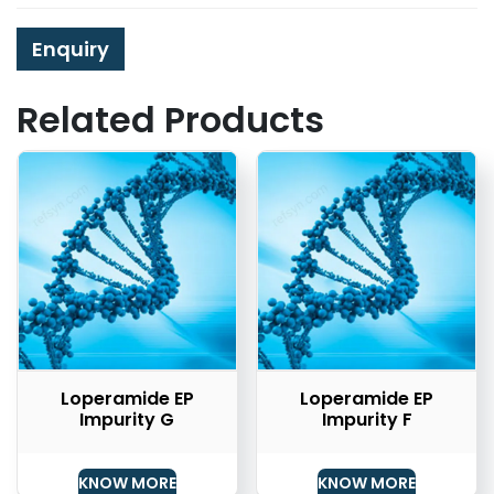
Enquiry
Related Products
Loperamide EP
Loperamide EP
Impurity G
Impurity F
KNOW MORE
KNOW MORE