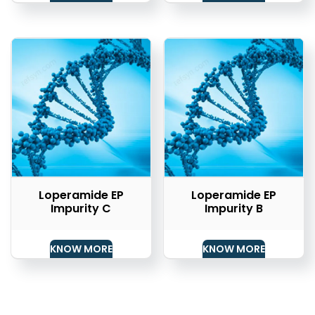
Loperamide EP
Loperamide EP
Impurity C
Impurity B
KNOW MORE
KNOW MORE