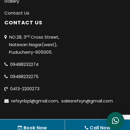
Gallery
Contact Us
CONTACT US
rd
NO.28, 3
Cross Street,
Natesan Nagar(west),
Puducherry-605005.
09488232274
09488232275
0413-2200273
refsynbpl@gmail.com
,
salesrefsyn@gmail.com
© 2020 REFSYN BIOSCIENCES PVT LTD |
ALL RIGHTS
Book Now
Call Now