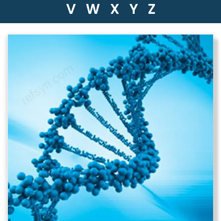
V
W
X
Y
Z