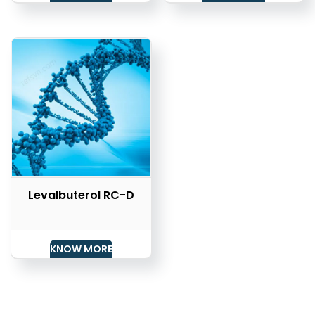
Levalbuterol RC-D
KNOW MORE