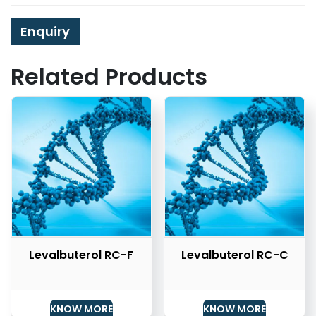
Enquiry
Related Products
Levalbuterol RC-F
Levalbuterol RC-C
KNOW MORE
KNOW MORE