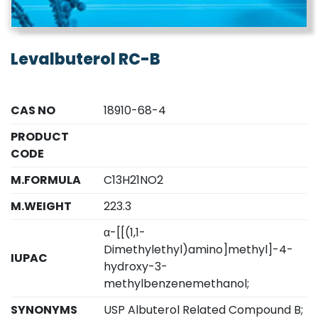
Levalbuterol RC-B
CAS NO
18910-68-4
PRODUCT
CODE
M.FORMULA
C13H21NO2
M.WEIGHT
223.3
α-[[(1,1-
Dimethylethyl)amino]methyl]-4-
IUPAC
hydroxy-3-
methylbenzenemethanol;
SYNONYMS
USP Albuterol Related Compound B;