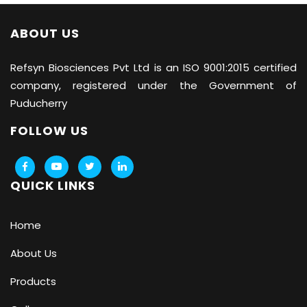
ABOUT US
Refsyn Biosciences
Pvt Ltd is an ISO 9001:2015 certified
company, registered under the Government of
Puducherry
FOLLOW US
QUICK LINKS
Home
About Us
Products