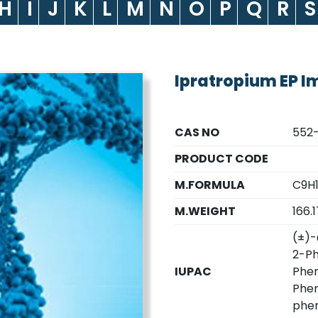
H
I
J
K
L
M
N
O
P
Q
R
S
Ipratropium EP I
CAS NO
552
PRODUCT CODE
M.FORMULA
C9H
M.WEIGHT
166.1
(±)-
2-Ph
IUPAC
Phen
Phen
phen