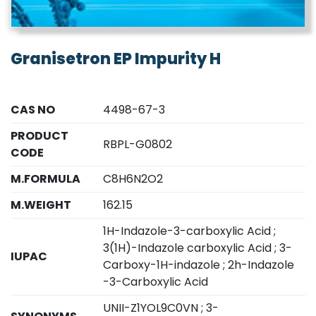
Granisetron EP Impurity H
CAS NO
4498-67-3
PRODUCT
RBPL-G0802
CODE
M.FORMULA
C8H6N2O2
M.WEIGHT
162.15
1H-Indazole-3-carboxylic Acid ;
3(1H)-Indazole carboxylic Acid ; 3-
IUPAC
Carboxy-1H-indazole ; 2h-Indazole
-3-Carboxylic Acid
UNII-Z1YOL9C0VN ; 3-