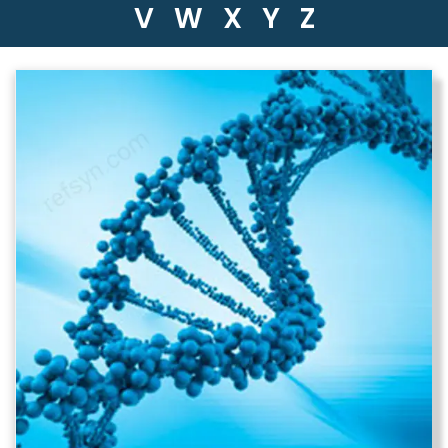
V
W
X
Y
Z