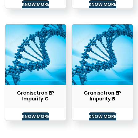
KNOW MORE
KNOW MORE
Granisetron EP
Granisetron EP
Impurity C
Impurity B
KNOW MORE
KNOW MORE