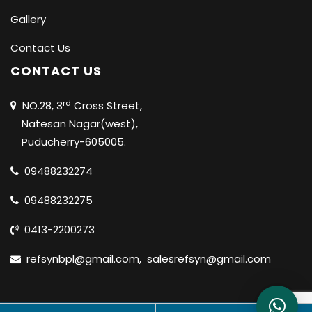
Gallery
Contact Us
CONTACT US
rd
NO.28, 3
Cross Street,
Natesan Nagar(west),
Puducherry-605005.
09488232274
09488232275
0413-2200273
refsynbpl@gmail.com
,
salesrefsyn@gmail.com