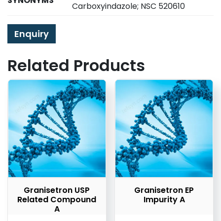
SYNONYMS
Carboxyindazole; NSC 520610
Enquiry
Related Products
Granisetron USP
Granisetron EP
Related Compound
Impurity A
A