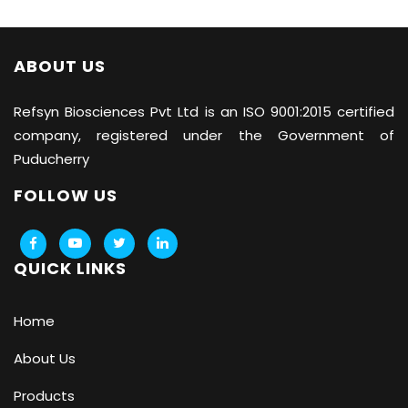
ABOUT US
Refsyn Biosciences
Pvt Ltd is an ISO 9001:2015 certified
company, registered under the Government of
Puducherry
FOLLOW US
QUICK LINKS
Home
About Us
Products