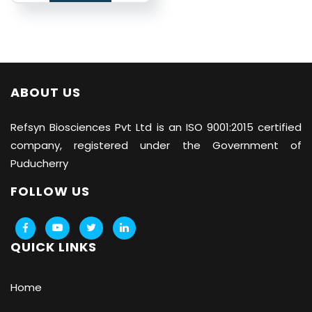
ABOUT US
Refsyn Biosciences
Pvt Ltd is an ISO 9001:2015 certified
company, registered under the Government of
Puducherry
FOLLOW US
QUICK LINKS
Home