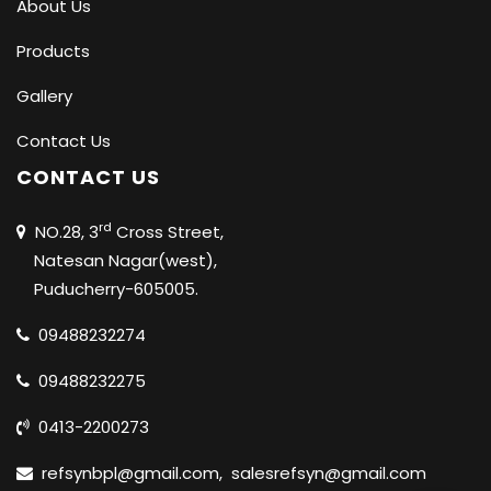
About Us
Products
Gallery
Contact Us
CONTACT US
rd
NO.28, 3
Cross Street,
Natesan Nagar(west),
Puducherry-605005.
09488232274
09488232275
0413-2200273
refsynbpl@gmail.com
,
salesrefsyn@gmail.com