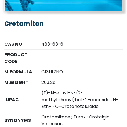
Crotamiton
CAS NO
483-63-6
PRODUCT
CODE
M.FORMULA
C13H17NO
M.WEIGHT
203.28
(E)-N-ethyl-N-(2-
IUPAC
methylphenyl)but-2-enamide ; N-
Ethyl-O-Crotonotoluidide
Crotamitone ; Eurax ; Crotalgin ;
SYNONYMS
Veteusan