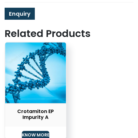
Enquiry
Related Products
Crotamiton EP
Impurity A
KNOW MORE