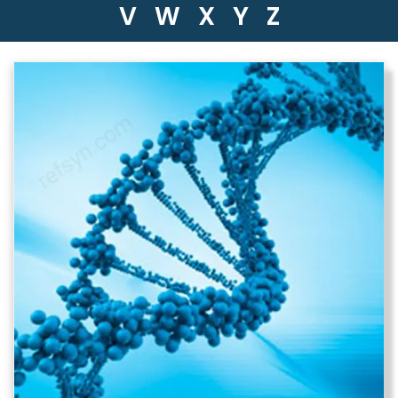
V
W
X
Y
Z