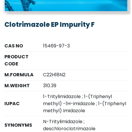
Clotrimazole EP Impurity F
CAS NO
15469-97-3
PRODUCT
CODE
M.FORMULA
C22H18N2
M.WEIGHT
310.39
1-Tritylimidazole ; 1-(Triphenyl
IUPAC
methyl) -1H-imidazole ; 1-(Triphenyl
methyl) Imidazole
N-Tritylimidazole ;
SYNONYMS
deschloroclotrimazole