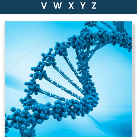
V
W
X
Y
Z