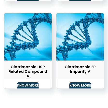
Clotrimazole USP
Clotrimazole EP
Related Compound
Impurity A
A
KNOW MORE
KNOW MORE