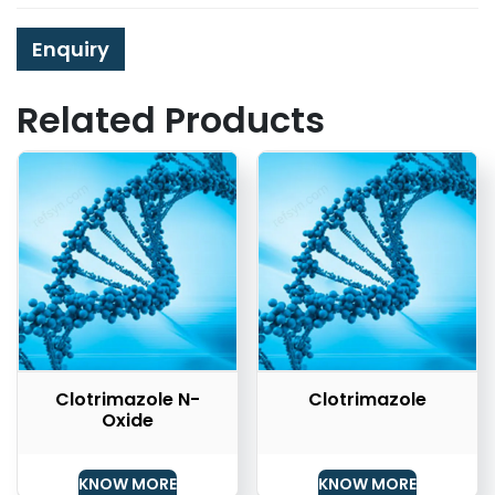
Enquiry
Related Products
Clotrimazole N-
Clotrimazole
Oxide
KNOW MORE
KNOW MORE