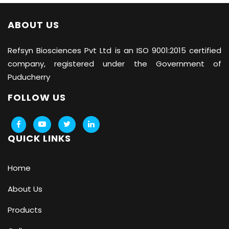
ABOUT US
Refsyn Biosciences
Pvt Ltd is an ISO 9001:2015 certified
company, registered under the Government of
Puducherry
FOLLOW US
QUICK LINKS
Home
About Us
Products