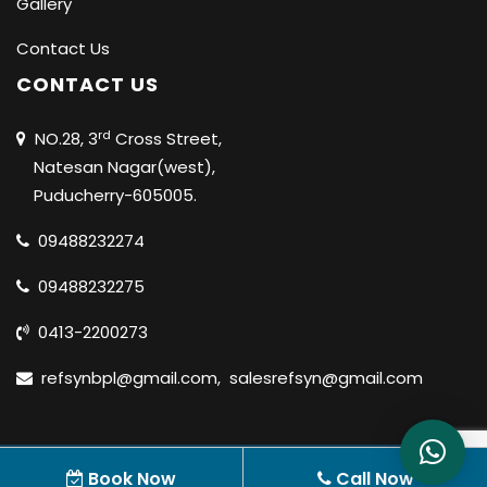
Gallery
Contact Us
CONTACT US
rd
NO.28, 3
Cross Street,
Natesan Nagar(west),
Puducherry-605005.
09488232274
09488232275
0413-2200273
refsynbpl@gmail.com
,
salesrefsyn@gmail.com
© 2020 REFSYN BIOSCIENCES PVT LTD |
ALL RIGHTS
Book Now
Call Now