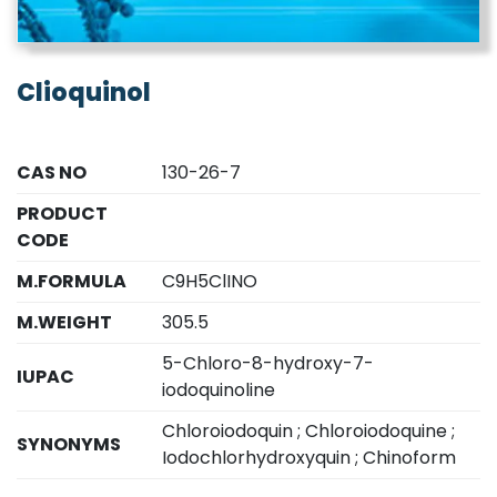
Clioquinol
CAS NO
130-26-7
PRODUCT
CODE
M.FORMULA
C9H5ClINO
M.WEIGHT
305.5
5-Chloro-8-hydroxy-7-
IUPAC
iodoquinoline
Chloroiodoquin ; Chloroiodoquine ;
SYNONYMS
Iodochlorhydroxyquin ; Chinoform