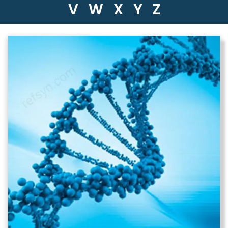
V
W
X
Y
Z