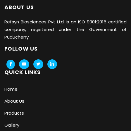
ABOUT US
Refsyn Biosciences
Pvt Ltd is an ISO 9001:2015 certified
company, registered under the Government of
Puducherry
FOLLOW US
QUICK LINKS
Home
About Us
Products
Gallery