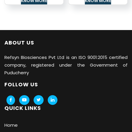
KNOW MORE
KNOW MORE
ABOUT US
Refsyn Biosciences
Pvt Ltd is an ISO 9001:2015 certified
company, registered under the Government of
Puducherry
FOLLOW US
QUICK LINKS
Home