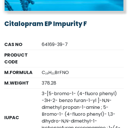
Citalopram EP Impurity F
CAS NO
64169-39-7
PRODUCT
CODE
M.FORMULA
C₁₉H₂₁BrFNO
M.WEIGHT
378.28
3-[5-bromo-1- (4-fluoro phenyl)
-3H-2- benzo furan-1-yl ]-N,N-
dimethyl propan-1-amine ; 5-
Bromo-1- (4-fluoro phenyl)- 1,3-
IUPAC
dihydro-N,N-dimethyl-1-
isobenzofuran propanamine ; 1-(4-