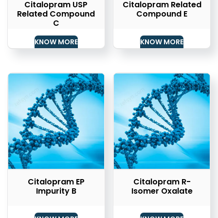
Citalopram USP
Citalopram Related
Related Compound
Compound E
C
KNOW MORE
KNOW MORE
Citalopram EP
Citalopram R-
Impurity B
Isomer Oxalate