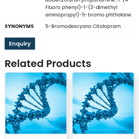
Fluoro phenyl)-1-(3-dimethyl
aminopropyl)-5-bromo phthalane
SYNONYMS
5-Bromodescyano Citalopram
Enquiry
Related Products