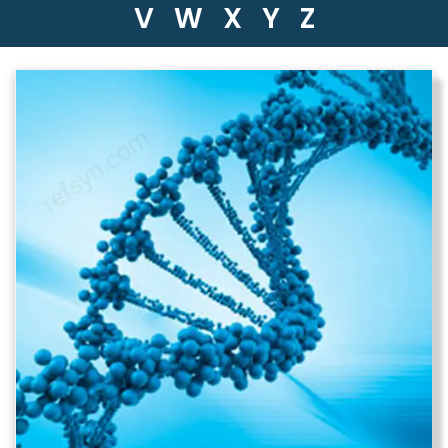
V
W
X
Y
Z