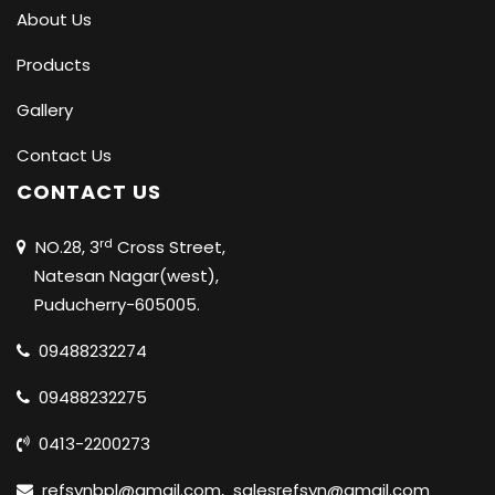
About Us
Products
Gallery
Contact Us
CONTACT US
rd
NO.28, 3
Cross Street,
Natesan Nagar(west),
Puducherry-605005.
09488232274
09488232275
0413-2200273
refsynbpl@gmail.com
,
salesrefsyn@gmail.com