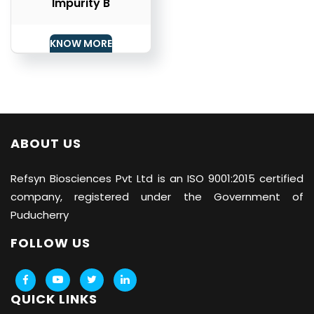
Impurity B
KNOW MORE
ABOUT US
Refsyn Biosciences
Pvt Ltd is an ISO 9001:2015 certified
company, registered under the Government of
Puducherry
FOLLOW US
QUICK LINKS