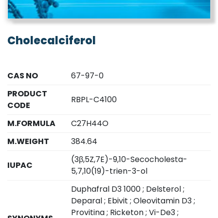
Cholecalciferol
CAS NO
67-97-0
PRODUCT
RBPL-C4100
CODE
M.FORMULA
C27H44O
M.WEIGHT
384.64
(3β,5Z,7E)-9,10-Secocholesta-
IUPAC
5,7,10(19)-trien-3-ol
Duphafral D3 1000 ; Delsterol ;
Deparal ; Ebivit ; Oleovitamin D3 ;
Provitina ; Ricketon ; Vi-De3 ;