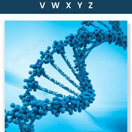
V
W
X
Y
Z