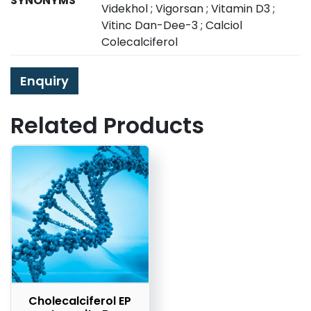
SYNONYMS
Videkhol ; Vigorsan ; Vitamin D3 ;
Vitinc Dan-Dee-3 ; Calciol
Colecalciferol
Enquiry
Related Products
Cholecalciferol EP