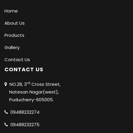
Home
About Us
Products
Gallery
Contact Us
CONTACT US
rd
NO.28, 3
Cross Street,
Natesan Nagar(west),
Puducherry-605005.
09488232274
09488232275