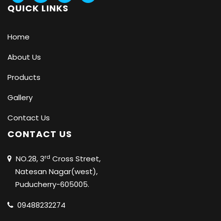
QUICK LINKS
Home
About Us
Products
Gallery
Contact Us
CONTACT US
rd
NO.28, 3
Cross Street,
Natesan Nagar(west),
Puducherry-605005.
09488232274