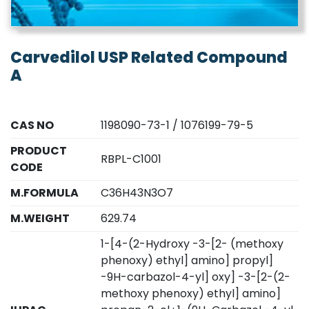
Carvedilol USP Related Compound
A
CAS NO
1198090-73-1 / 1076199-79-5
PRODUCT
RBPL-C1001
CODE
M.FORMULA
C36H43N3O7
M.WEIGHT
629.74
1-[4-(2-Hydroxy -3-[2- (methoxy
phenoxy) ethyl] amino] propyl]
-9H-carbazol-4-yl] oxy] -3-[2-(2-
methoxy phenoxy) ethyl] amino]