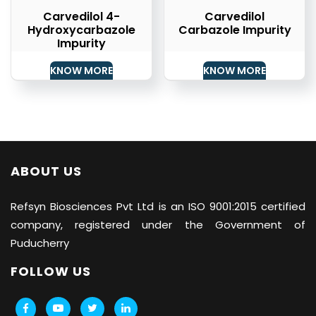
Carvedilol 4-
Carvedilol
Hydroxycarbazole
Carbazole Impurity
Impurity
KNOW MORE
KNOW MORE
ABOUT US
Refsyn Biosciences
Pvt Ltd is an ISO 9001:2015 certified
company, registered under the Government of
Puducherry
FOLLOW US