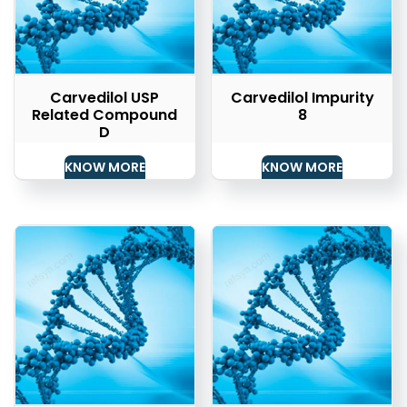
Carvedilol USP
Carvedilol Impurity
Related Compound
8
D
KNOW MORE
KNOW MORE