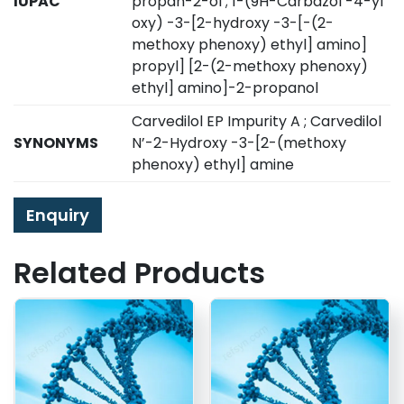
IUPAC
propan-2-ol ; 1-(9H-Carbazol -4-yl
oxy) -3-[2-hydroxy -3-[-(2-
methoxy phenoxy) ethyl] amino]
propyl] [2-(2-methoxy phenoxy)
ethyl] amino]-2-propanol
Carvedilol EP Impurity A ; Carvedilol
SYNONYMS
N’-2-Hydroxy -3-[2-(methoxy
phenoxy) ethyl] amine
Enquiry
Related Products