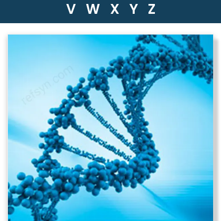
V
W
X
Y
Z