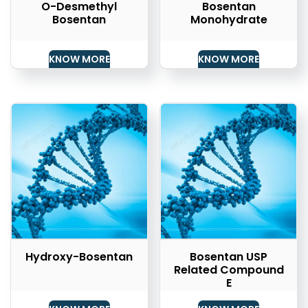
O-Desmethyl
Bosentan
Bosentan
Monohydrate
KNOW MORE
KNOW MORE
Hydroxy-Bosentan
Bosentan USP
Related Compound
E