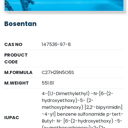
Bosentan
CAS NO
147536-97-8
PRODUCT
CODE
M.FORMULA
C27H29N5O6S
M.WEIGHT
551.61
4-(1,1-Dimethylethyl) -N-[6-(2-
hydroxyethoxy)-5- (2-
methoxyphenoxy) [2,2’-bipyrimidin]
-4-yl] benzene sulfonamide p-tert-
IUPAC
Butyl- N- [6-(2-hydroxyethoxy) -5-
(o-methoxyphenoxy)-2-(2-