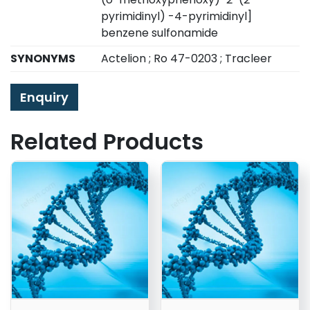
pyrimidinyl) -4-pyrimidinyl]
benzene sulfonamide
SYNONYMS
Actelion ; Ro 47-0203 ; Tracleer
Enquiry
Related Products