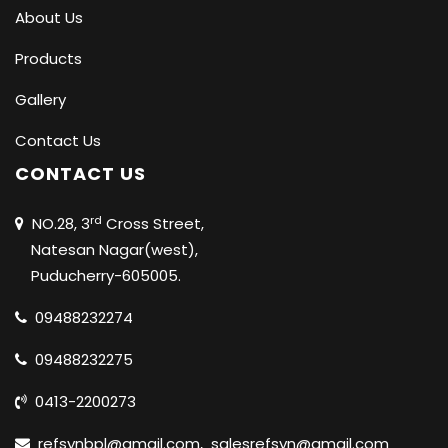
About Us
Products
Gallery
Contact Us
CONTACT US
rd
NO.28, 3
Cross Street,
Natesan Nagar(west),
Puducherry-605005.
09488232274
09488232275
0413-2200273
refsynbpl@gmail.com
,
salesrefsyn@gmail.com