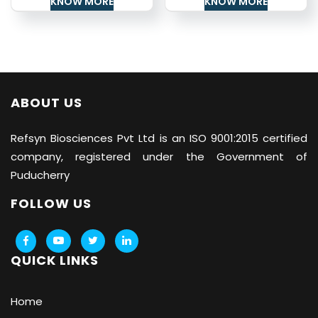
KNOW MORE
KNOW MORE
ABOUT US
Refsyn Biosciences
Pvt Ltd is an ISO 9001:2015 certified
company, registered under the Government of
Puducherry
FOLLOW US
QUICK LINKS
Home