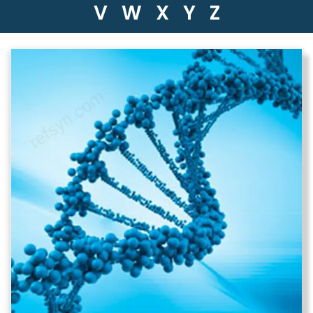
V
W
X
Y
Z