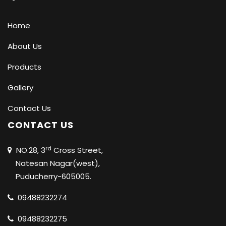
Home
About Us
Products
Gallery
Contact Us
CONTACT US
rd
NO.28, 3
Cross Street,
Natesan Nagar(west),
Puducherry-605005.
09488232274
09488232275