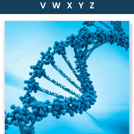
V
W
X
Y
Z