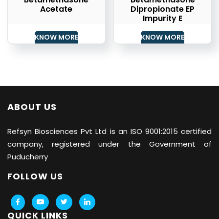
Acetate
Dipropionate EP
Impurity E
KNOW MORE
KNOW MORE
ABOUT US
Refsyn Biosciences
Pvt Ltd is an ISO 9001:2015 certified
company, registered under the Government of
Puducherry
FOLLOW US
QUICK LINKS