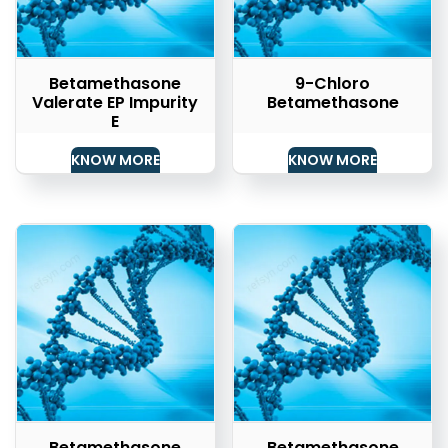
Betamethasone
9-Chloro
Valerate EP Impurity
Betamethasone
E
KNOW MORE
KNOW MORE
Betamethasone
Betamethasone