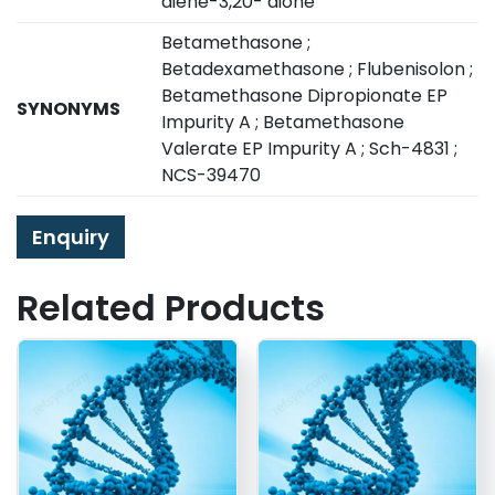
diene-3,20- dione
Betamethasone ;
Betadexamethasone ; Flubenisolon ;
Betamethasone Dipropionate EP
SYNONYMS
Impurity A ; Betamethasone
Valerate EP Impurity A ; Sch-4831 ;
NCS-39470
Enquiry
Related Products