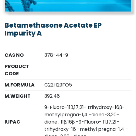
Betamethasone Acetate EP
Impurity A
CAS NO
378-44-9
PRODUCT
CODE
M.FORMULA
C22H29FO5
M.WEIGHT
392.46
9-Fluoro-11β,17,21- trihydroxy-16β-
methylpregna-1,4 -diene-3,20-
IUPAC
dione ; 11β,16β -9-Fluoro- 11,17,21-
trihydroxy-16 -methyl pregna-1,4 -