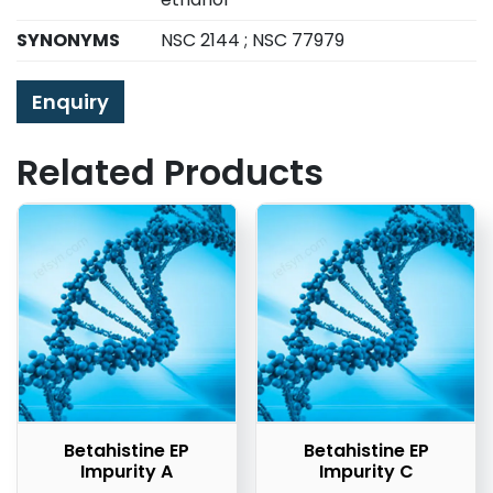
SYNONYMS
NSC 2144 ; NSC 77979
Enquiry
Related Products
Betahistine EP
Betahistine EP
Impurity A
Impurity C