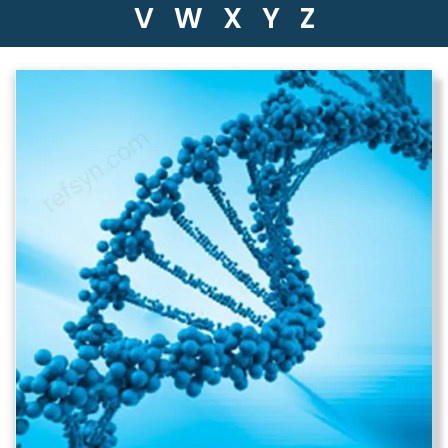
V
W
X
Y
Z