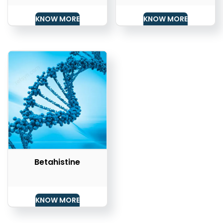
KNOW MORE
KNOW MORE
Betahistine
KNOW MORE