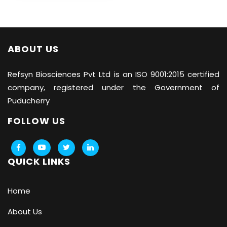
ABOUT US
Refsyn Biosciences
Pvt Ltd is an ISO 9001:2015 certified
company, registered under the Government of
Puducherry
FOLLOW US
QUICK LINKS
Home
About Us