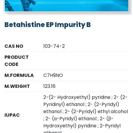
Betahistine EP Impurity B
CAS NO
103-74-2
PRODUCT
CODE
M.FORMULA
C7H9NO
M.WEIGHT
123.16
2-(2- Hydroxyethyl) pyridine ; 2- (2-
Pyridinyl) ethanol ; 2- (2-Pyridyl)
ethanol ; 2- (2-Pyridyl) ethyl alcohol
IUPAC
; 2- (α-Pyridyl) ethanol ; 2- (β-
Hydroxyethyl) pyridine ; 2-Pyridyl
ethanol