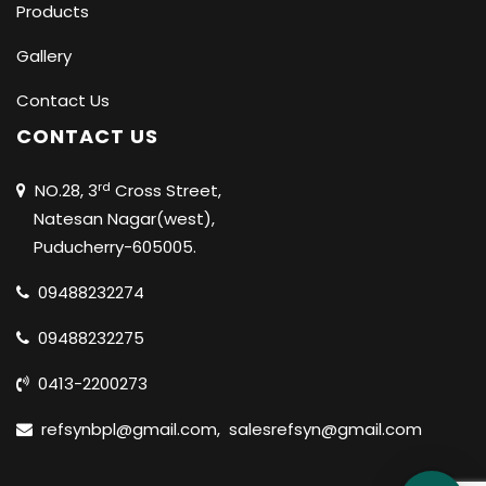
Products
Gallery
Contact Us
CONTACT US
rd
NO.28, 3
Cross Street,
Natesan Nagar(west),
Puducherry-605005.
09488232274
09488232275
0413-2200273
refsynbpl@gmail.com
,
salesrefsyn@gmail.com