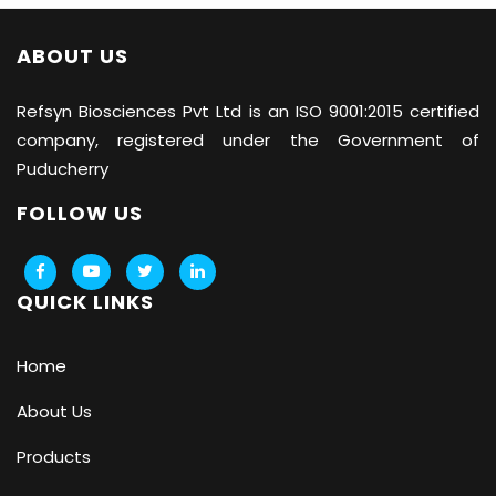
ABOUT US
Refsyn Biosciences
Pvt Ltd is an ISO 9001:2015 certified
company, registered under the Government of
Puducherry
FOLLOW US
QUICK LINKS
Home
About Us
Products