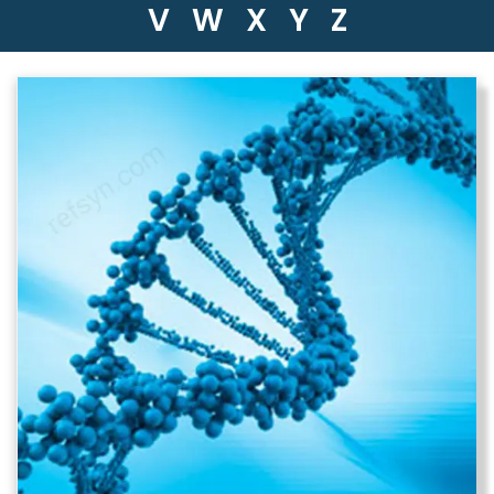
V
W
X
Y
Z