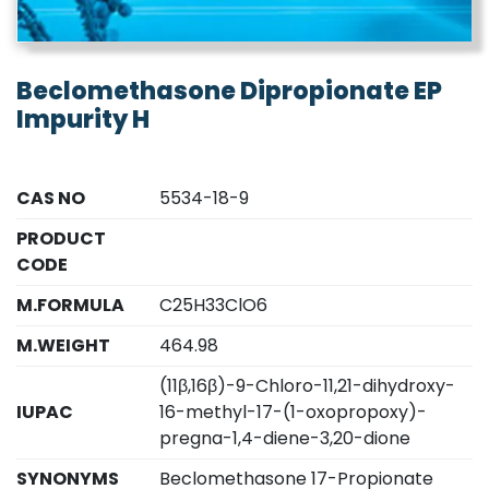
Beclomethasone Dipropionate EP
Impurity H
CAS NO
5534-18-9
PRODUCT
CODE
M.FORMULA
C25H33ClO6
M.WEIGHT
464.98
(11β,16β)-9-Chloro-11,21-dihydroxy-
IUPAC
16-methyl-17-(1-oxopropoxy)-
pregna-1,4-diene-3,20-dione
SYNONYMS
Beclomethasone 17-Propionate