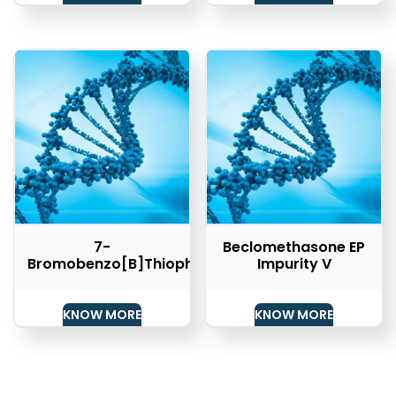
7-
Beclomethasone EP
Bromobenzo[b]thiophene
Impurity V
KNOW MORE
KNOW MORE