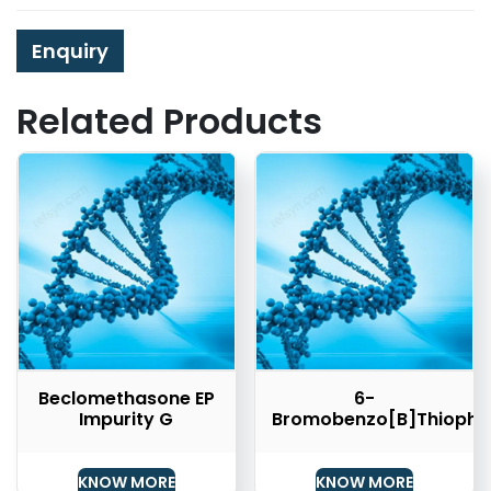
Enquiry
Related Products
Beclomethasone EP
6-
Impurity G
Bromobenzo[b]thiophe
KNOW MORE
KNOW MORE