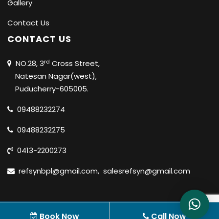
Gallery
Contact Us
CONTACT US
rd
NO.28, 3
Cross Street,
Natesan Nagar(west),
Puducherry-605005.
09488232274
09488232275
0413-2200273
refsynbpl@gmail.com
,
salesrefsyn@gmail.com
© 2020 REFSYN BIOSCIENCES PVT LTD |
ALL RIGHTS
Book Now
Call Now