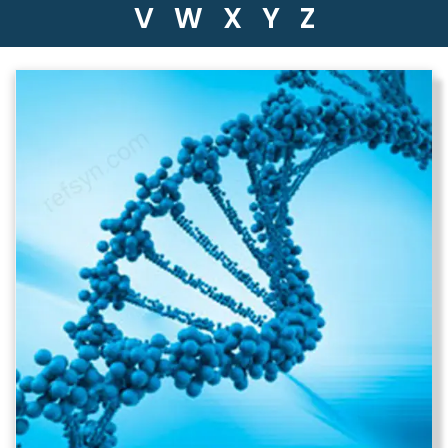
V
W
X
Y
Z