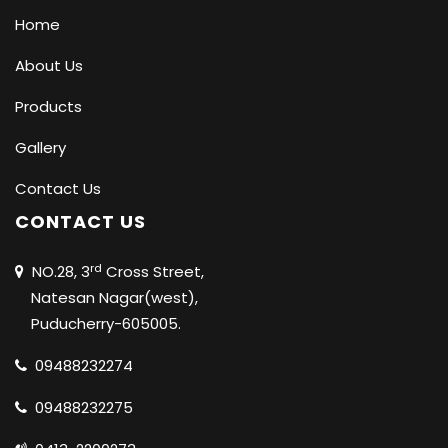
Home
About Us
Products
Gallery
Contact Us
CONTACT US
rd
NO.28, 3
Cross Street,
Natesan Nagar(west),
Puducherry-605005.
09488232274
09488232275