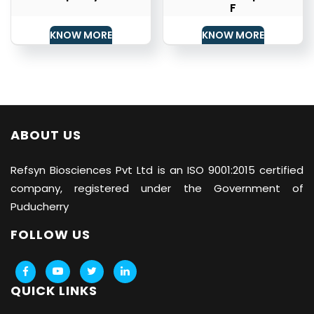
F
KNOW MORE
KNOW MORE
ABOUT US
Refsyn Biosciences
Pvt Ltd is an ISO 9001:2015 certified
company, registered under the Government of
Puducherry
FOLLOW US
QUICK LINKS