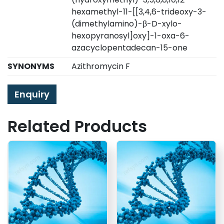
hexamethyl-11-[[3,4,6-trideoxy-3-
(dimethylamino)-β-D-xylo-
hexopyranosyl]oxy]-1-oxa-6-
azacyclopentadecan-15-one
SYNONYMS
Azithromycin F
Enquiry
Related Products