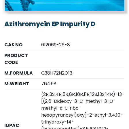
Azithromycin EP Impurity D
CAS NO
612069-26-8
PRODUCT
CODE
M.FORMULA
C38H72N2O13
M.WEIGHT
764.98
(2R,3S,4R,5R,8R,10R,11R,12S,13S,14R)-13-
[(2,6-Dideoxy-3-C-methyl-3-O-
methyl-α-L-ribo-
hexopyranosyl)oxy]-2-ethyl-3,4,10-
trihydroxy-14-
IUPAC
(hydroxymethyl)-3,5,6,8,10,12-