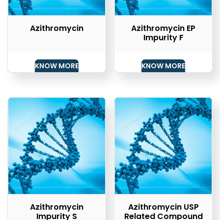
Azithromycin
Azithromycin EP
Impurity F
KNOW MORE
KNOW MORE
Azithromycin
Azithromycin USP
Impurity S
Related Compound