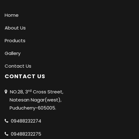
Home
About Us
Products
Gallery
Contact Us
CONTACT US
rd
NO.28, 3
Cross Street,
Natesan Nagar(west),
Puducherry-605005.
09488232274
09488232275