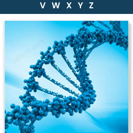
V
W
X
Y
Z