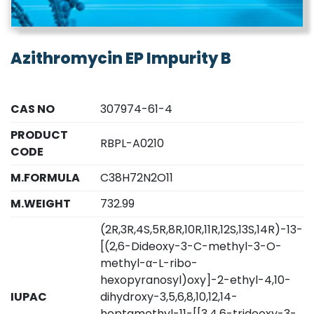
Azithromycin EP Impurity B
CAS NO
307974-61-4
PRODUCT
RBPL-A0210
CODE
M.FORMULA
C38H72N2O11
M.WEIGHT
732.99
(2R,3R,4S,5R,8R,10R,11R,12S,13S,14R)-13-
[(2,6-Dideoxy-3-C-methyl-3-O-
methyl-α-L-ribo-
hexopyranosyl)oxy]-2-ethyl-4,10-
IUPAC
dihydroxy-3,5,6,8,10,12,14-
heptamethyl-11-[[3,4,6-trideoxy-3-