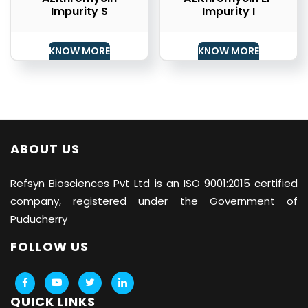
Impurity S
Impurity I
KNOW MORE
KNOW MORE
ABOUT US
Refsyn Biosciences
Pvt Ltd is an ISO 9001:2015 certified
company, registered under the Government of
Puducherry
FOLLOW US
QUICK LINKS