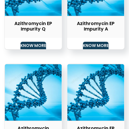
Azithromycin EP
Azithromycin EP
Impurity Q
Impurity A
KNOW MORE
KNOW MORE
Azithromycin
Azithromycin EP