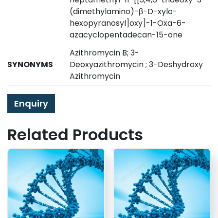
(dimethylamino)-β-D-xylo-
hexopyranosyl]oxy]-1-Oxa-6-
azacyclopentadecan-15-one
Azithromycin B; 3-
SYNONYMS
Deoxyazithromycin ; 3-Deshydroxy
Azithromycin
Enquiry
Related Products