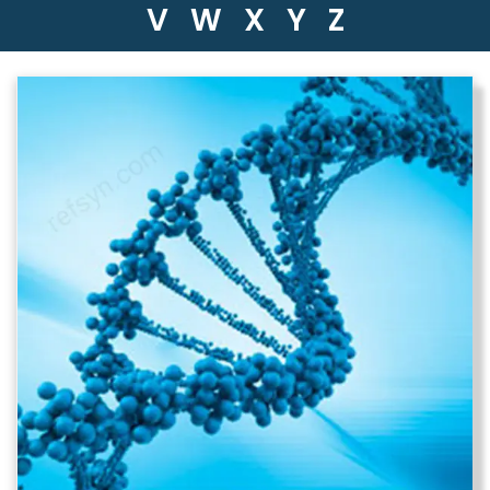
V
W
X
Y
Z