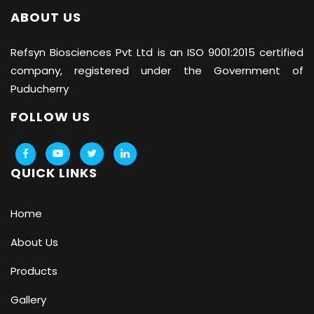
ABOUT US
Refsyn Biosciences
Pvt Ltd is an ISO 9001:2015 certified
company, registered under the Government of
Puducherry
FOLLOW US
QUICK LINKS
Home
About Us
Products
Gallery