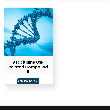
Azacitidine USP
Related Compound
B
KNOW MORE