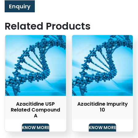
Enquiry
Related Products
Azacitidine USP
Azacitidine Impurity
Related Compound
10
A
KNOW MORE
KNOW MORE