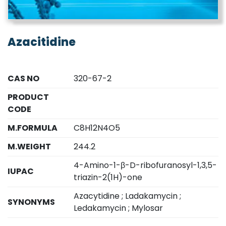
Azacitidine
CAS NO
320-67-2
PRODUCT
CODE
M.FORMULA
C8H12N4O5
M.WEIGHT
244.2
4-Amino-1-β-D-ribofuranosyl-1,3,5-
IUPAC
triazin-2(1H)-one
Azacytidine ; Ladakamycin ;
SYNONYMS
Ledakamycin ; Mylosar