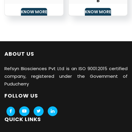
B
KNOW MORE
KNOW MORE
ABOUT US
Refsyn Biosciences
Pvt Ltd is an ISO 9001:2015 certified
company, registered under the Government of
Puducherry
FOLLOW US
QUICK LINKS