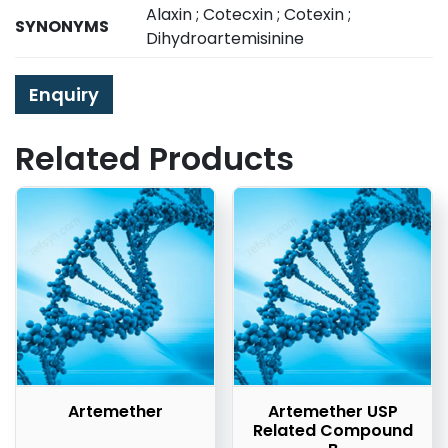
Alaxin ; Cotecxin ; Cotexin ;
SYNONYMS
Dihydroartemisinine
Enquiry
Related Products
Artemether
Artemether USP
Related Compound