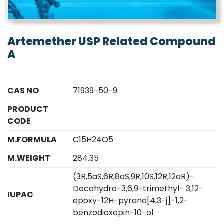
Artemether USP Related Compound
A
CAS NO
71939-50-9
PRODUCT
CODE
M.FORMULA
C15H24O5
M.WEIGHT
284.35
(3R,5aS,6R,8aS,9R,10S,12R,12aR)-
Decahydro-3,6,9-trimethyl- 3,12-
IUPAC
epoxy-12H-pyrano[4,3-j]-1,2-
benzodioxepin-10-ol