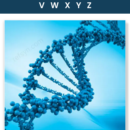
V
W
X
Y
Z