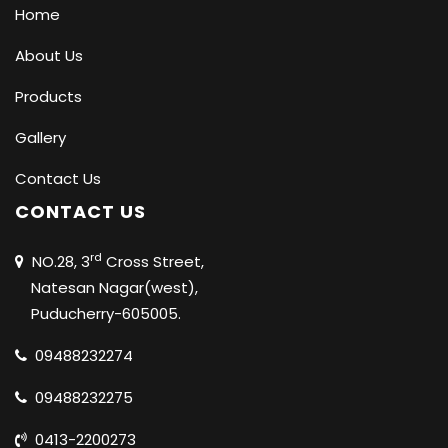
Home
About Us
Products
Gallery
Contact Us
CONTACT US
rd
NO.28, 3
Cross Street,
Natesan Nagar(west),
Puducherry-605005.
09488232274
09488232275
0413-2200273