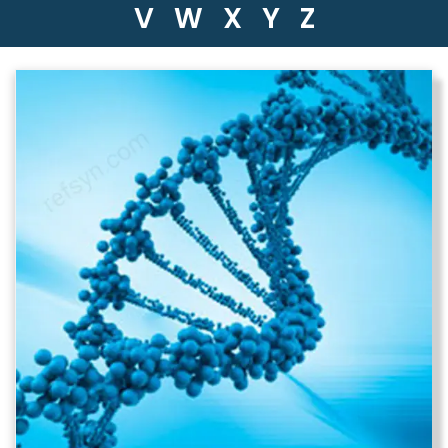
V
W
X
Y
Z