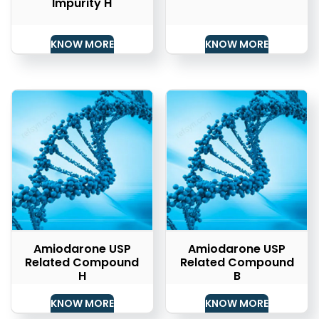
Impurity H
KNOW MORE
KNOW MORE
Amiodarone USP
Amiodarone USP
Related Compound
Related Compound
H
B
KNOW MORE
KNOW MORE