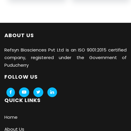
ABOUT US
Refsyn Biosciences
Pvt Ltd is an ISO 9001:2015 certified
company, registered under the Government of
Puducherry
FOLLOW US
QUICK LINKS
Home
About Us