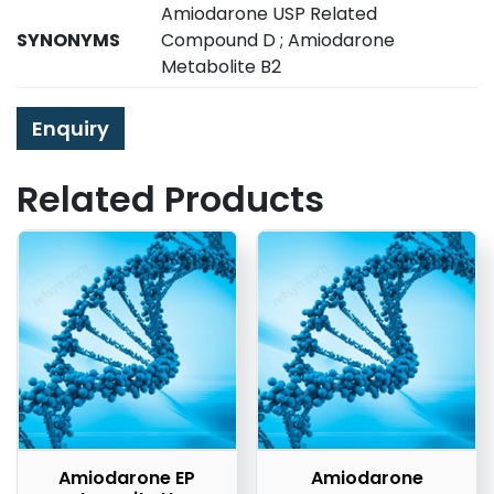
Amiodarone USP Related
SYNONYMS
Compound D ; Amiodarone
Metabolite B2
Enquiry
Related Products
Amiodarone EP
Amiodarone