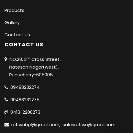
Products
Gallery
Contact Us
CONTACT US
rd
NO.28, 3
Cross Street,
Natesan Nagar(west),
Puducherry-605005.
09488232274
09488232275
0413-2200273
refsynbpl@gmail.com
,
salesrefsyn@gmail.com