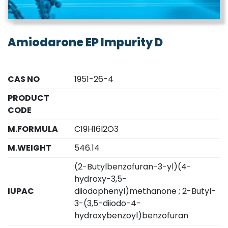
Amiodarone EP Impurity D
CAS NO
1951-26-4
PRODUCT
CODE
M.FORMULA
C19H16I2O3
M.WEIGHT
546.14
(2-Butylbenzofuran-3-yl)(4-
hydroxy-3,5-
IUPAC
diiodophenyl)methanone ; 2-Butyl-
3-(3,5-diiodo-4-
hydroxybenzoyl)benzofuran