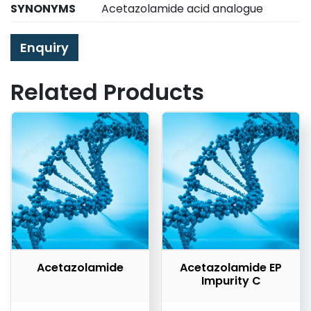
SYNONYMS
Acetazolamide acid analogue
Enquiry
Related Products
Acetazolamide
Acetazolamide EP
Impurity C