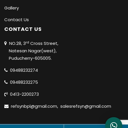
Gallery
Contact Us
CONTACT US
rd
NO.28, 3
Cross Street,
Natesan Nagar(west),
Puducherry-605005.
09488232274
09488232275
0413-2200273
refsynbpl@gmail.com
,
salesrefsyn@gmail.com