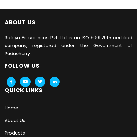
ABOUT US
Refsyn Biosciences
Pvt Ltd is an ISO 9001:2015 certified
company, registered under the Government of
Puducherry
FOLLOW US
QUICK LINKS
Home
About Us
Products