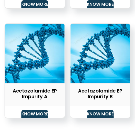
KNOW MORE
KNOW MORE
Acetazolamide EP
Acetazolamide EP
Impurity A
Impurity B
KNOW MORE
KNOW MORE