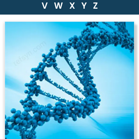
V
W
X
Y
Z