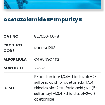
Acetazolamide EP Impurity E
CAS NO
827026-60-8
PRODUCT
RBPL-A1203
CODE
M.FORMULA
C4H5N3O4S2
M.WEIGHT
223.23
5-acetamido-1,3,4-thiadiazole-2-
sulfonic acid ; 5-acetamido-1,3,4-
IUPAC
thiadiazole-2-sulfonic acid ; N- (5-
sulfamoyl -1,3,4 -thia diazol-2-yl)
acetamide