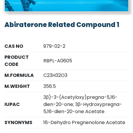
Abiraterone Related Compound 1
CAS NO
979-02-2
PRODUCT
RBPL-A0605
CODE
M.FORMULA
C23H32O3
M.WEIGHT
356.5
3β)-3-(Acetyloxy)pregna-5,16-
IUPAC
dien-20-one; 3β-Hydroxypregna-
5,16-dien-20-one Acetate
SYNONYMS
16-Dehydro Pregnenolone Acetate