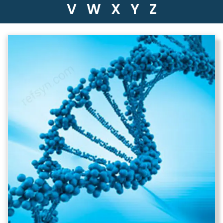
V
W
X
Y
Z