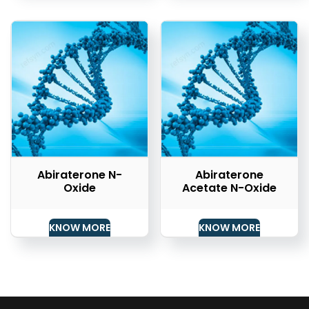
Abiraterone N-
Abiraterone
Oxide
Acetate N-Oxide
KNOW MORE
KNOW MORE