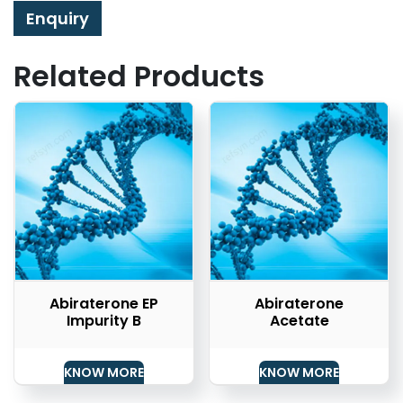
Enquiry
Related Products
Abiraterone EP
Abiraterone
Impurity B
Acetate
KNOW MORE
KNOW MORE