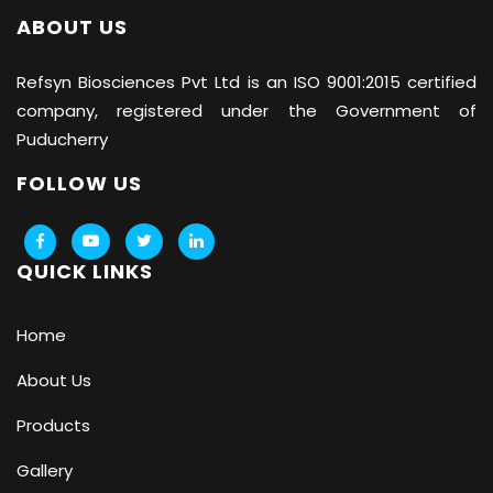
ABOUT US
Refsyn Biosciences
Pvt Ltd is an ISO 9001:2015 certified
company, registered under the Government of
Puducherry
FOLLOW US
QUICK LINKS
Home
About Us
Products
Gallery