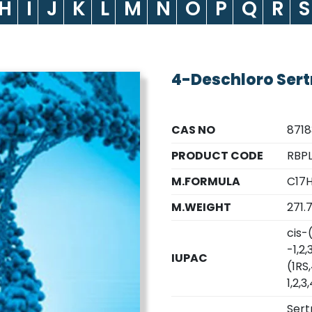
H
I
J
K
L
M
N
O
P
Q
R
S
4-Deschloro Sert
CAS NO
871
PRODUCT CODE
RBP
M.FORMULA
C17H
M.WEIGHT
271.
cis-
-1,2
IUPAC
(1RS
1,2,
Sert