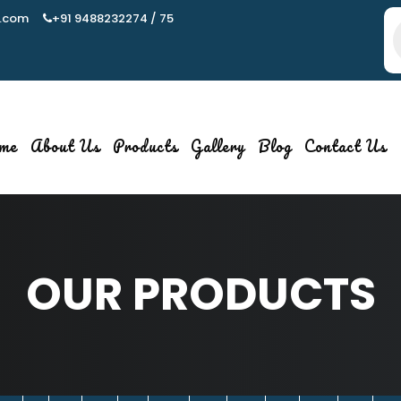
.com
+91 9488232274 / 75
P
s
me
About Us
Products
Gallery
Blog
Contact Us
OUR PRODUCTS