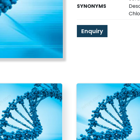
SYNONYMS
Desc
Chlo
Enquiry