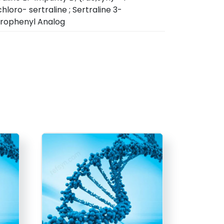
hloro- sertraline ; Sertraline 3-
rophenyl Analog