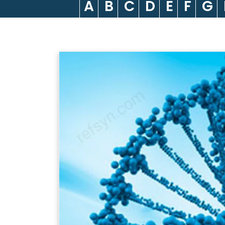
A
B
C
D
E
F
G