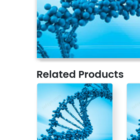
Related Products