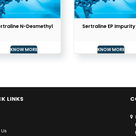
rtraline N-Desmethyl
Sertraline EP Impurity
KNOW MORE
KNOW MORE
K LINKS
C
N
Na
 Us
Pu