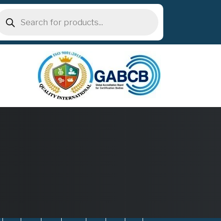
roducts
earch