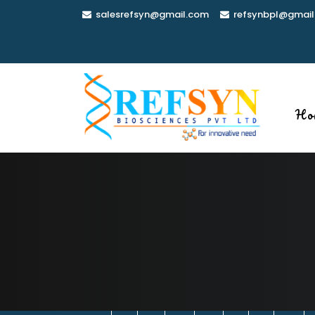
Skip
salesrefsyn@gmail.com
refsynbpl@gmail
to
content
Ho