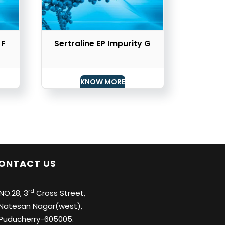
 F
Sertraline EP Impurity G
KNOW MORE
ONTACT US
rd
O.28, 3
Cross Street,
tesan Nagar(west),
ducherry-605005.