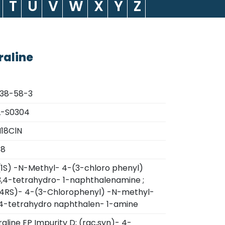
T
U
V
W
X
Y
Z
raline
838-58-3
L-S0304
18ClN
78
(1S) -N-Methyl- 4-(3-chloro phenyl)
,3,4-tetrahydro- 1-naphthalenamine ;
,4RS)- 4-(3-Chlorophenyl) -N-methyl-
3,4-tetrahydro naphthalen- 1-amine
raline EP Impurity D; (rac,syn)- 4-