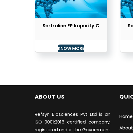
Sertraline EP Impurity C
Se
KNOW MORE
ABOUT US
QUIC
Refsyn Biosciences
Pvt Ltd is an
Home
ISO 9001:2015 certified company,
About
registered under the Government