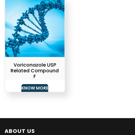
Voriconazole USP
Related Compound
F
KNOW MORE
ABOUT US