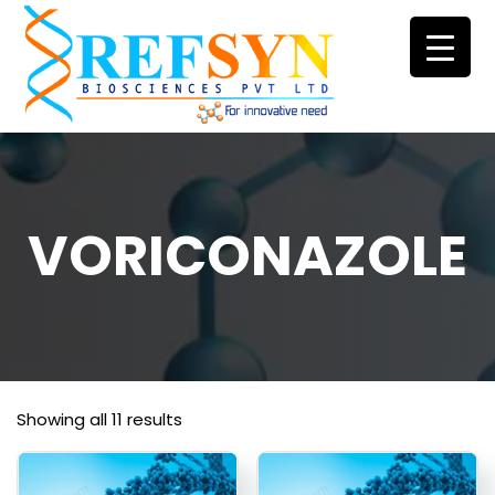
Skip
to
content
VORICONAZOLE
Showing all 11 results