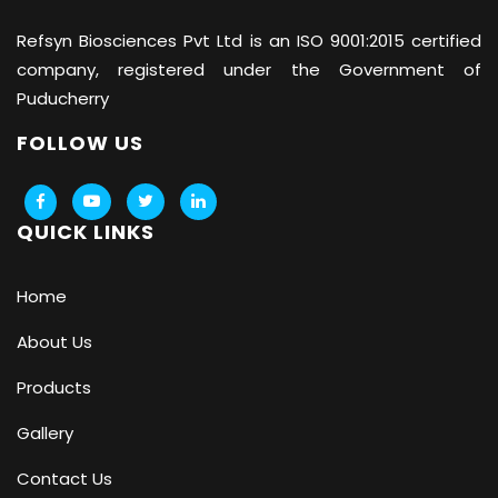
Refsyn Biosciences
Pvt Ltd is an ISO 9001:2015 certified
company, registered under the Government of
Puducherry
FOLLOW US
QUICK LINKS
Home
About Us
Products
Gallery
Contact Us