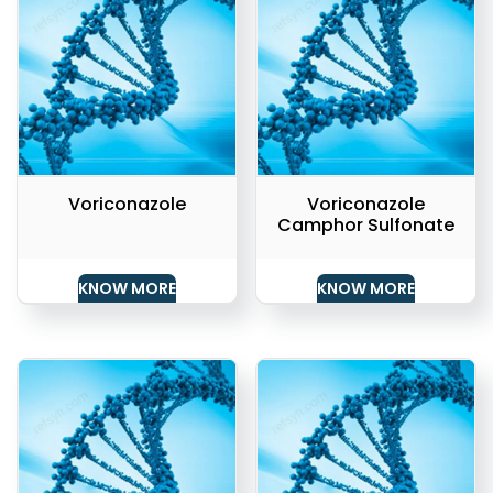
Voriconazole
Voriconazole
Camphor Sulfonate
KNOW MORE
KNOW MORE