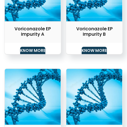
Voriconazole EP
Voriconazole EP
Impurity A
Impurity B
KNOW MORE
KNOW MORE