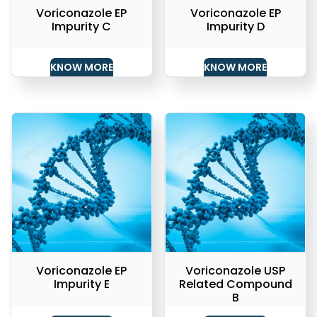
Voriconazole EP
Voriconazole EP
Impurity C
Impurity D
KNOW MORE
KNOW MORE
Voriconazole EP
Voriconazole USP
Impurity E
Related Compound
B