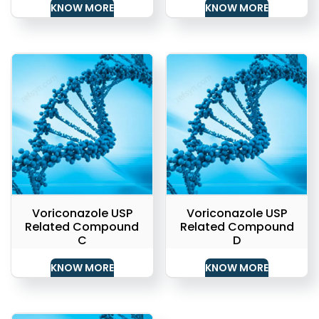
KNOW MORE
KNOW MORE
Voriconazole USP
Voriconazole USP
Related Compound
Related Compound
C
D
KNOW MORE
KNOW MORE